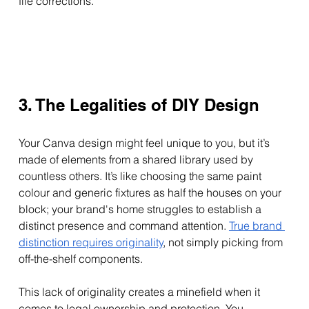
file corrections.
3. The Legalities of DIY Design
Your Canva design might feel unique to you, but it’s 
made of elements from a shared library used by 
countless others. It’s like choosing the same paint 
colour and generic fixtures as half the houses on your 
block; your brand's home struggles to establish a 
distinct presence and command attention. 
True brand 
distinction requires originality
, not simply picking from 
off-the-shelf components.
This lack of originality creates a minefield when it 
comes to legal ownership and protection. You 