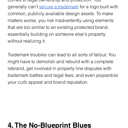
generally can't 
secure a trademark
 for a logo built with 
common, publicly available design assets. To make 
matters worse, you risk inadvertently using elements 
that are too similar to an existing protected brand, 
essentially building on someone else's property 
without realizing it. 
Trademark troubles can lead to all sorts of fallout. You 
might have to demolish and rebuild with a complete 
rebrand, get involved in property line disputes with 
trademark battles and legal fees, and even jeopardize 
your curb appeal and brand reputation. 
4. The No-Blueprint Blues