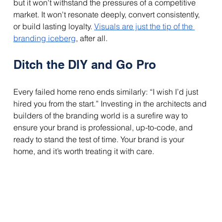
but it won't withstand the pressures of a competitive 
market. It won't resonate deeply, convert consistently, 
or build lasting loyalty. 
Visuals are just the tip of the 
branding iceberg
, after all.
Ditch the DIY and Go Pro
Every failed home reno ends similarly: “I wish I’d just 
hired you from the start.” Investing in the architects and 
builders of the branding world is a surefire way to 
ensure your brand is professional, up-to-code, and 
ready to stand the test of time. Your brand is your 
home, and it’s worth treating it with care. 