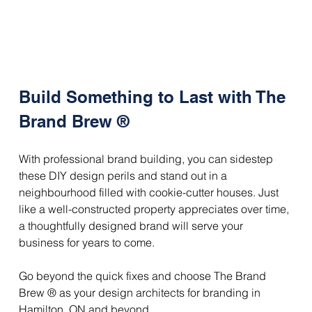
Build Something to Last with The 
Brand Brew ®
With professional brand building, you can sidestep 
these DIY design perils and stand out in a 
neighbourhood filled with cookie-cutter houses. Just 
like a well-constructed property appreciates over time, 
a thoughtfully designed brand will serve your 
business for years to come.
Go beyond the quick fixes and choose The Brand 
Brew ® as your design architects for branding in 
Hamilton, ON and beyond. 