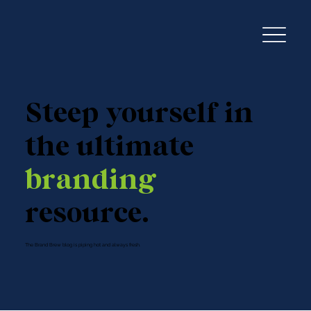
Steep yourself in
the ultimate
branding
resource.
The Brand Brew blog is piping hot and always fresh.