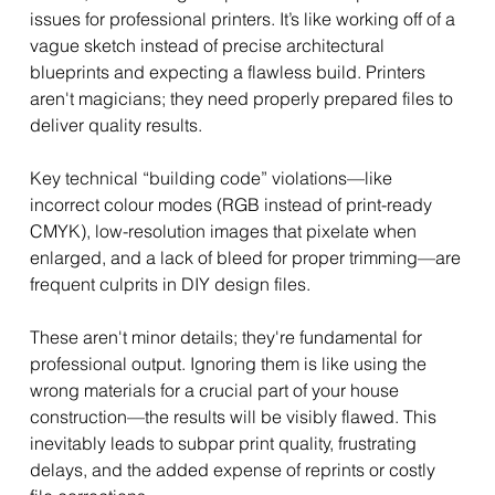
issues for professional printers. It’s like working off of a 
vague sketch instead of precise architectural 
blueprints and expecting a flawless build. Printers 
aren't magicians; they need properly prepared files to 
deliver quality results.
Key technical “building code” violations—like 
incorrect colour modes (RGB instead of print-ready 
CMYK), low-resolution images that pixelate when 
enlarged, and a lack of bleed for proper trimming—are 
frequent culprits in DIY design files. 
These aren't minor details; they're fundamental for 
professional output. Ignoring them is like using the 
wrong materials for a crucial part of your house 
construction—the results will be visibly flawed. This 
inevitably leads to subpar print quality, frustrating 
delays, and the added expense of reprints or costly 