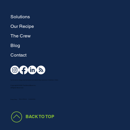
Solutions
Our Recipe
The Crew
Blog
Contact
Your full-service, strategic brand development and website design specialists in Waterdown, Ontario.
Copyright © 2026 The Brand Brew Inc.
All Rights Reserved.
Terms of Service
Accesssibility
Privacy Policy
BACK TO TOP