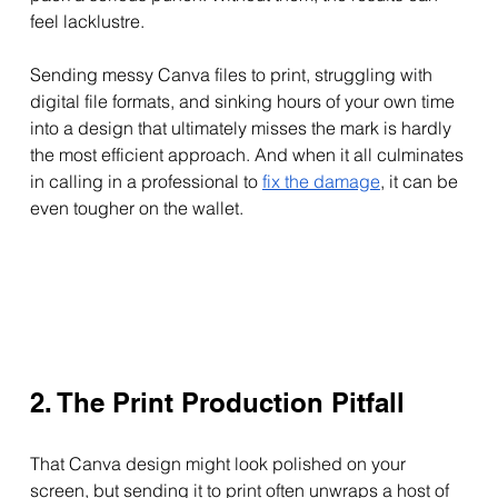
feel lacklustre.
Sending messy Canva files to print, struggling with 
digital file formats, and sinking hours of your own time 
into a design that ultimately misses the mark is hardly 
the most efficient approach. And when it all culminates 
in calling in a professional to 
fix the damage
, it can be 
even tougher on the wallet.
2. The Print Production Pitfall
That Canva design might look polished on your 
screen, but sending it to print often unwraps a host of 