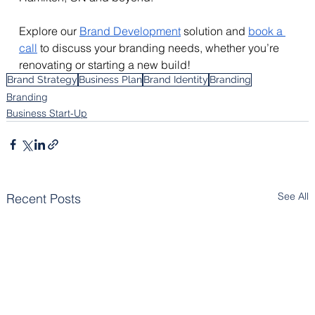
Explore our 
Brand Development
 solution and 
book a 
call
 to discuss your branding needs, whether you’re 
renovating or starting a new build!
Brand Strategy
Business Plan
Brand Identity
Branding
Branding
Business Start-Up
See All
Recent Posts