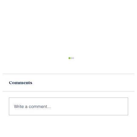
Comments
Write a comment...
Brand, Brand Strategy & Brand
Identity – What’s The Difference?