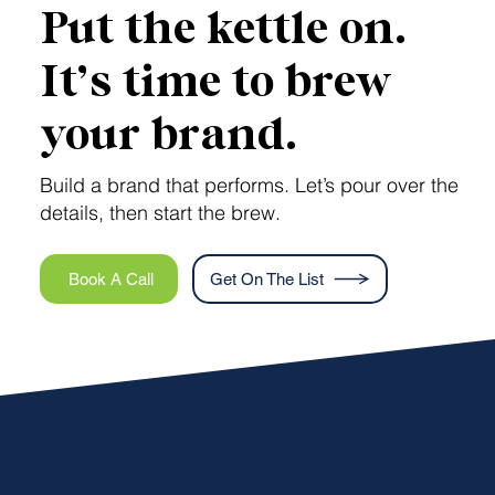
Put the kettle on.
It’s time to brew
your brand.
Build a brand that performs. Let’s pour over the
details, then start the brew.
Book A Call
Get On The List