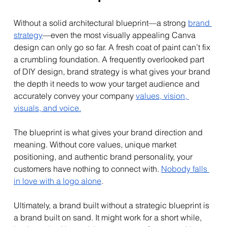
Without a solid architectural blueprint—a strong 
brand 
strategy
—even the most visually appealing Canva 
design can only go so far. A fresh coat of paint can’t fix 
a crumbling foundation. A frequently overlooked part 
of DIY design, brand strategy is what gives your brand 
the depth it needs to wow your target audience and 
accurately convey your company 
values, vision, 
visuals, and voice.
The blueprint is what gives your brand direction and 
meaning. Without core values, unique market 
positioning, and authentic brand personality, your 
customers have nothing to connect with. 
Nobody falls 
in love with a logo alone
.
Ultimately, a brand built without a strategic blueprint is 
a brand built on sand. It might work for a short while, 