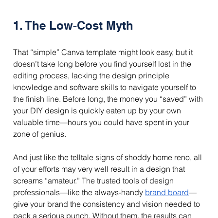
1. The Low-Cost Myth
That “simple” Canva template might look easy, but it 
doesn’t take long before you find yourself lost in the 
editing process, lacking the design principle 
knowledge and software skills to navigate yourself to 
the finish line. Before long, the money you “saved” with 
your DIY design is quickly eaten up by your own 
valuable time—hours you could have spent in your 
zone of genius.
And just like the telltale signs of shoddy home reno, all 
of your efforts may very well result in a design that 
screams “amateur.” The trusted tools of design 
professionals—like the always-handy 
brand board
—
give your brand the consistency and vision needed to 
pack a serious punch. Without them, the results can 