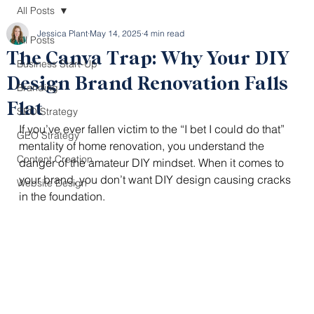
All Posts
Jessica Plant
May 14, 2025
4 min read
All Posts
The Canva Trap: Why Your DIY
Business Start-Up
Design Brand Renovation Falls
Branding
Flat
SEO Strategy
If you’ve ever fallen victim to the “I bet I could do that” 
GEO Strategy
mentality of home renovation, you understand the 
Content Creation
danger of the amateur DIY mindset. When it comes to 
your brand, you don’t want DIY design causing cracks 
Website Design
in the foundation. 