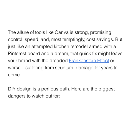
The allure of tools like Canva is strong, promising 
control, speed, and, most temptingly, cost savings. But 
just like an attempted kitchen remodel armed with a 
Pinterest board and a dream, that quick fix might leave 
your brand with the dreaded 
Frankenstein Effect
 or 
worse—suffering from structural damage for years to 
come.
DIY design is a perilous path. Here are the biggest 
dangers to watch out for: