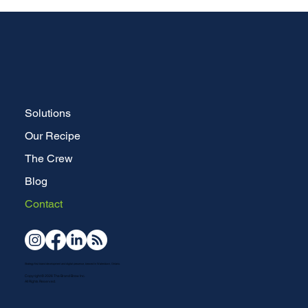
Solutions
Our Recipe
The Crew
Blog
Contact
Strategy-first brand development and digital presence, brewed in Waterdown, Ontario.
Copyright © 2026 The Brand Brew Inc.
All Rights Reserved.