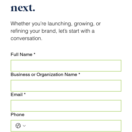
next.
Whether you’re launching, growing, or
refining your brand, let’s start with a
conversation.
Full Name
*
Business or Organization Name
*
Email
*
Phone