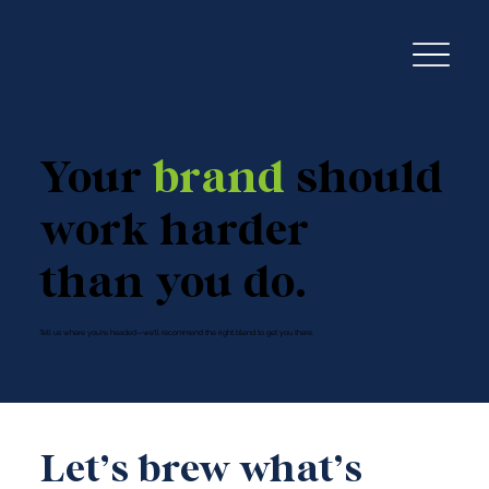
Your
brand
should
work harder
than you do.
Tell us where you're headed—we'll recommend the right blend to get you there.
Let’s brew what’s