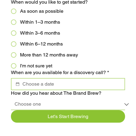
When would you like to get started?
As soon as possible
Within 1–3 months
Within 3–6 months
Within 6–12 months
More than 12 months away
I'm not sure yet
When are you available for a discovery call?
*
How did you hear about The Brand Brew?
Let's Start Brewing