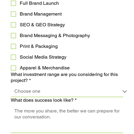
Full Brand Launch
Brand Management
SEO & GEO Strategy
Brand Messaging & Photography
Print & Packaging
Social Media Strategy
Apparel & Merchandise
What investment range are you considering for this
project?
*
What does success look like?
*