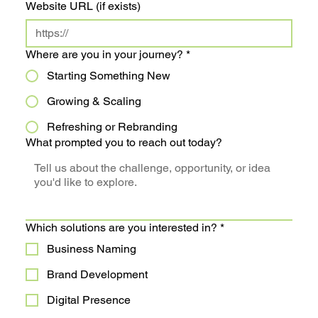
Website URL (if exists)
Where are you in your journey?
*
Starting Something New
Growing & Scaling
Refreshing or Rebranding
What prompted you to reach out today?
Which solutions are you interested in?
*
Business Naming
Brand Development
Digital Presence