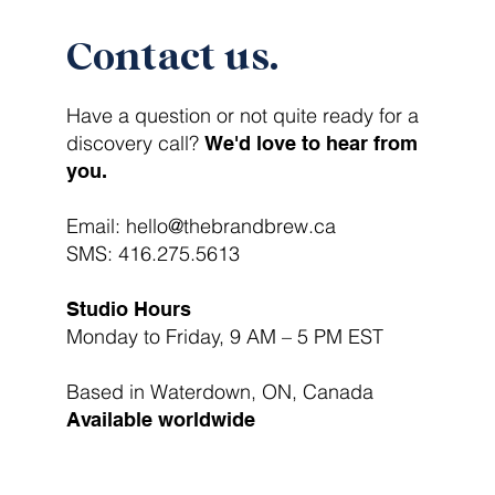
Contact us.
Have a question or not quite ready for a
discovery call?
We'd love to hear from
you.
Email:
hello@thebrandbrew.ca
SMS:
416.275.5613
Studio Hours
Monday to Friday, 9 AM – 5 PM EST
Based in Waterdown, ON, Canada
Available worldwide