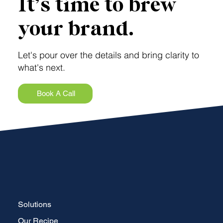
It’s time to brew
your brand.
Let's pour over the details and bring clarity to
what's next.
Book A Call
Solutions
Our Recipe