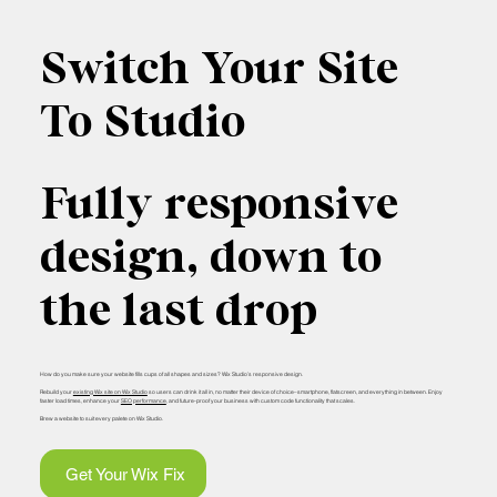
Switch Your Site
To Studio
Fully responsive
design, down to
the last drop
How do you make sure your website fills cups of all shapes and sizes? Wix Studio’s responsive design.
Rebuild your
existing Wix site on Wix Studio
so users can drink it all in, no matter their device of choice–smartphone, flatscreen, and everything in between. Enjoy
faster load times, enhance your
SEO performance
, and future-proof your business with custom code functionality that scales.
Brew a website to suit every palete on Wix Studio.
Get Your Wix Fix