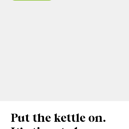
Put the kettle on.