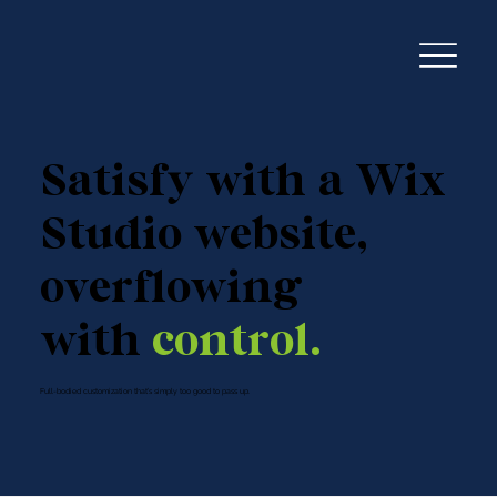
Satisfy with a Wix
Studio website,
overflowing
with
control.
Full-bodied customization that’s simply too good to pass up.