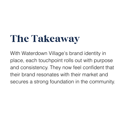
The Takeaway
With Waterdown Village's brand identity in
place, each touchpoint rolls out with purpose
and consistency. They now feel confident that
their brand resonates with their market and
secures a strong foundation in the community.