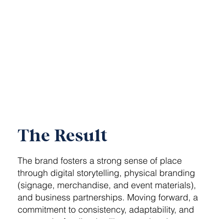
The Result
The brand fosters a strong sense of place
through digital storytelling, physical branding
(signage, merchandise, and event materials),
and business partnerships. Moving forward, a
commitment to consistency, adaptability, and