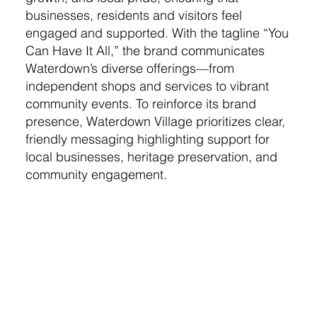
businesses, residents and visitors feel
engaged and supported. With the tagline “You
Can Have It All,” the brand communicates
Waterdown’s diverse offerings—from
independent shops and services to vibrant
community events. To reinforce its brand
presence, Waterdown Village prioritizes clear,
friendly messaging highlighting support for
local businesses, heritage preservation, and
community engagement.