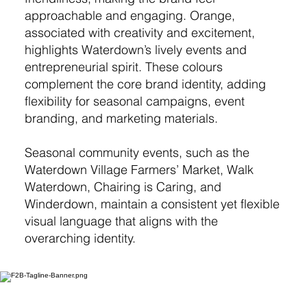
approachable and engaging. Orange,
associated with creativity and excitement,
highlights Waterdown’s lively events and
entrepreneurial spirit. These colours
complement the core brand identity, adding
flexibility for seasonal campaigns, event
branding, and marketing materials.
Seasonal community events, such as the
Waterdown Village Farmers’ Market, Walk
Waterdown, Chairing is Caring, and
Winderdown, maintain a consistent yet flexible
visual language that aligns with the
overarching identity.