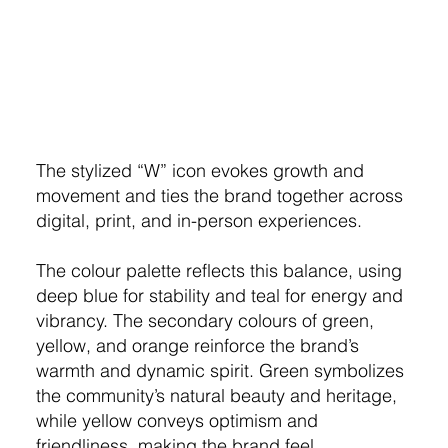
The stylized “W” icon evokes growth and
movement and ties the brand together across
digital, print, and in-person experiences.
The colour palette reflects this balance, using
deep blue for stability and teal for energy and
vibrancy. The secondary colours of green,
yellow, and orange reinforce the brand’s
warmth and dynamic spirit. Green symbolizes
the community’s natural beauty and heritage,
while yellow conveys optimism and
friendliness, making the brand feel