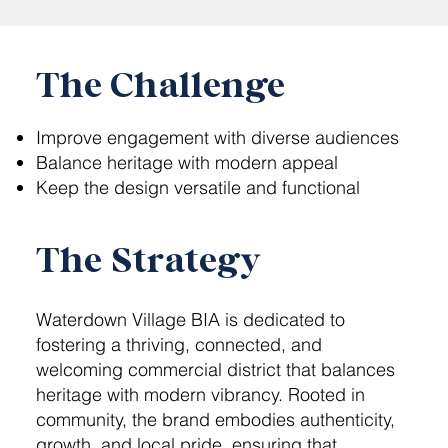
The Challenge
Improve engagement with diverse audiences
Balance heritage with modern appeal
Keep the design versatile and functional
The Strategy
Waterdown Village BIA is dedicated to
fostering a thriving, connected, and
welcoming commercial district that balances
heritage with modern vibrancy. Rooted in
community, the brand embodies authenticity,
growth, and local pride, ensuring that