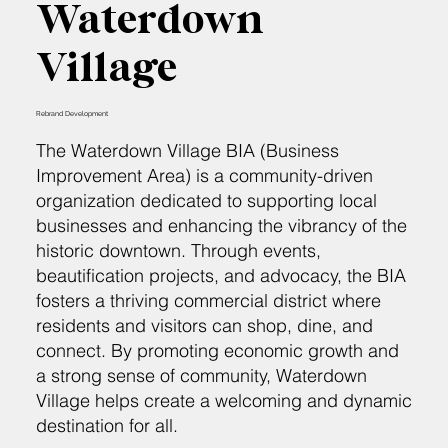
Waterdown
Village
Rebrand Development
The Waterdown Village BIA (Business
Improvement Area) is a community-driven
organization dedicated to supporting local
businesses and enhancing the vibrancy of the
historic downtown. Through events,
beautification projects, and advocacy, the BIA
fosters a thriving commercial district where
residents and visitors can shop, dine, and
connect. By promoting economic growth and
a strong sense of community, Waterdown
Village helps create a welcoming and dynamic
destination for all.