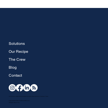
Solutions
Our Recipe
The Crew
Blog
Contact
Your full-service, strategic brand development and website design specialists in Waterdown, Ontario.
Copyright © 2026 The Brand Brew Inc.
All Rights Reserved.