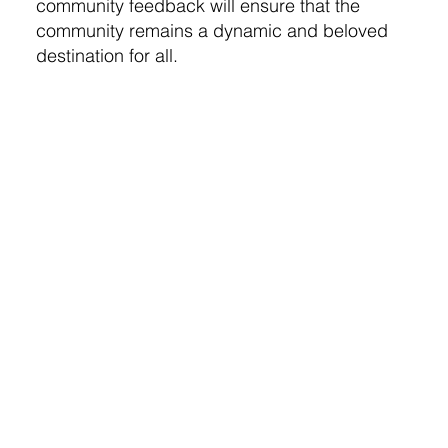
community feedback will ensure that the
community remains a dynamic and beloved
destination for all.