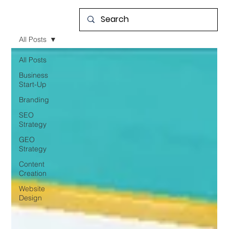
All Posts
All Posts
Business
Start-Up
Branding
SEO
Strategy
GEO
Strategy
Content
Creation
Website
Design