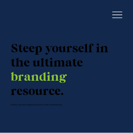
Steep yourself in
the ultimate
branding
resource.
Freshly brewed insights for brands worth remembering.