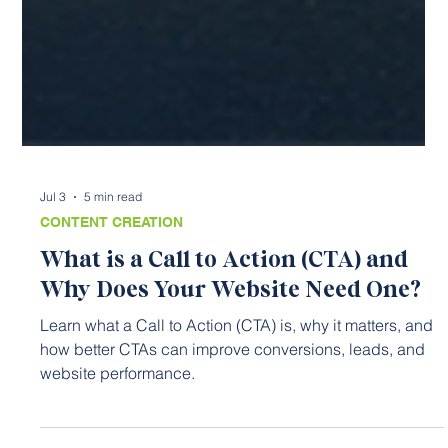
Jul 3
5 min read
CONTENT CREATION