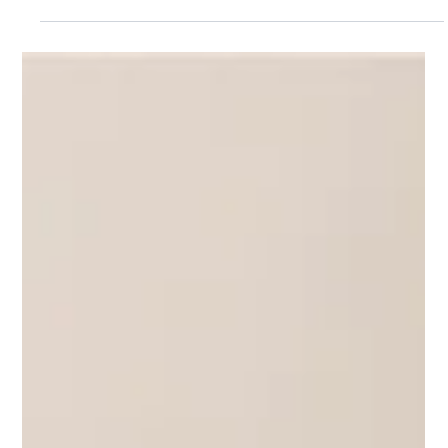
Jun 5
5 min read
GEO STRATEGY
The Agentic Web: Is Your Website
Ready for What’s Next?
Learn what the Agentic Web means for your business
and how to prepare your website for AI search, GEO,
and the next generation of online discovery.