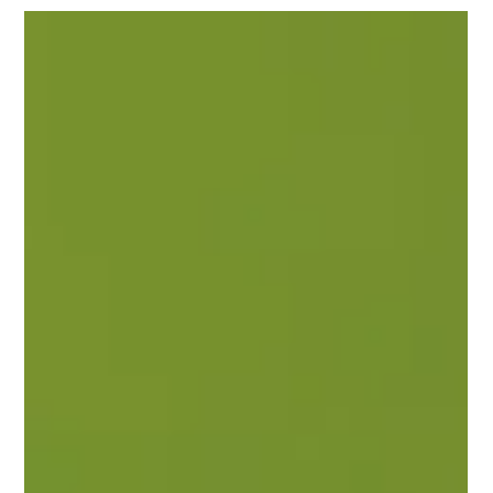
What is a Call to Action (CTA) and
Why Does Your Website Need One?
Learn what a Call to Action (CTA) is, why it matters, and
how better CTAs can improve conversions, leads, and
website performance.