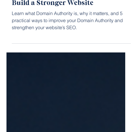
6 days ago
5 min read
SEO STRATEGY
Domain Authority Explained: How to
Build a Stronger Website
Learn what Domain Authority is, why it matters, and 5
practical ways to improve your Domain Authority and
strengthen your website’s SEO.