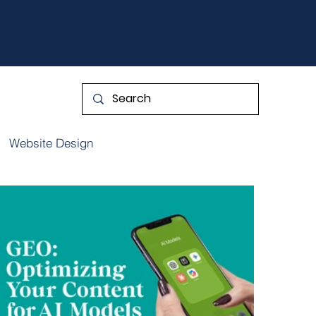
Website Design