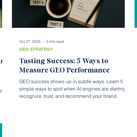
Oct 27, 2025
3 min read
GEO STRATEGY
and
Tasting Success: 5 Ways to
Measure GEO Performance
GEO success shows up in subtle ways. Learn 5
simple ways to spot when AI engines are starting to
ers,
recognize, trust, and recommend your brand.
,