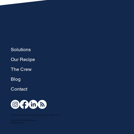
Solutions
Our Recipe
The Crew
Blog
Contact
Your full-service, strategic brand development and website design specialists in Waterdown, Ontario.
Copyright © 2026 The Brand Brew Inc.
All Rights Reserved.