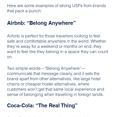
Here are some examples of strong USPs from brands 
that pack a punch:
Airbnb: “Belong Anywhere”
Airbnb is perfect for those travellers looking to feel 
safe and comfortable anywhere in the world. Whether 
they’re away for a weekend or months on end, they 
want to feel like they belong in a space they can count 
on.  
Two simple words—“Belong Anywhere”—
communicate that message clearly, and it sets the 
brand apart from other alternatives, like large hotel 
chains or cheaper hostel alternatives, where 
customers won’t get that same local experience and 
sense of belonging when travelling in foreign lands.
Coca-Cola: “The Real Thing”