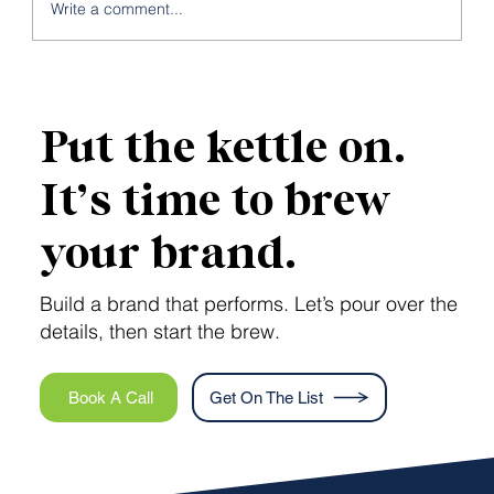
Write a comment...
Is Your Brand Suffering from the
Frankenstein Effect?
Put the kettle on.
It’s time to brew
your brand.
Build a brand that performs. Let’s pour over the
details, then start the brew.
Book A Call
Get On The List