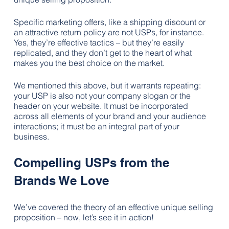
Specific marketing offers, like a shipping discount or 
an attractive return policy are not USPs, for instance. 
Yes, they’re effective tactics – but they’re easily 
replicated, and they don’t get to the heart of what 
makes you the best choice on the market.
We mentioned this above, but it warrants repeating: 
your USP is also not your company slogan or the 
header on your website. It must be incorporated 
across all elements of your brand and your audience 
interactions; it must be an integral part of your 
business.
Compelling USPs from the 
Brands We Love
We’ve covered the theory of an effective unique selling 
proposition – now, let’s see it in action! 