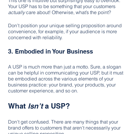
This one is intuitive but surprisingly easy to overlook. 
Your USP has to be something that your customers 
actually
 care about! Otherwise, what’s the point?
Don’t position your unique selling proposition around 
convenience, for example, if your audience is more 
concerned with reliability.
3. Embodied in Your Business
A USP is much more than just a motto. Sure, a slogan 
can be helpful in communicating your USP, but it must 
be embodied across the various elements of your 
business practice: your brand, your products, your 
customer experience, and so on.
What 
Isn’t
 a USP?
Don't get confused. There are many things that your 
brand offers to customers that aren’t necessarily your 
unique selling proposition.