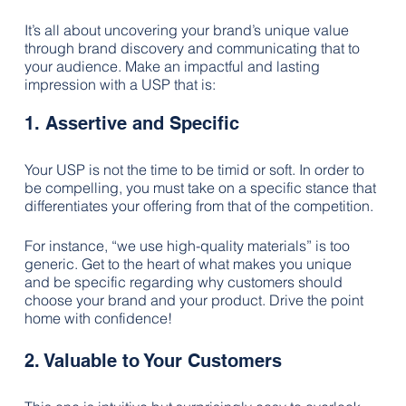
It’s all about uncovering your brand’s unique value 
through brand discovery and communicating that to 
your audience. Make an impactful and lasting 
impression with a USP that is:
1. Assertive and Specific
Your USP is not the time to be timid or soft. In order to 
be compelling, you must take on a specific stance that 
differentiates your offering from that of the competition. 
For instance, “we use high-quality materials” is too 
generic. Get to the heart of what makes you unique 
and be specific regarding why customers should 
choose your brand and your product. Drive the point 
home with confidence!
2. Valuable to Your Customers