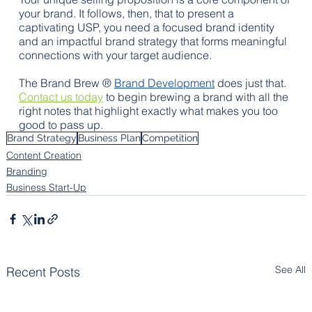
your brand. It follows, then, that to present a 
captivating USP, you need a focused brand identity 
and an impactful brand strategy that forms meaningful 
connections with your target audience. 
The Brand Brew ® 
Brand Development
 does just that. 
Contact us today
 to begin brewing a brand with all the 
right notes that highlight exactly what makes you too 
good to pass up.
Brand Strategy
Business Plan
Competition
Content Creation
Branding
Business Start-Up
See All
Recent Posts