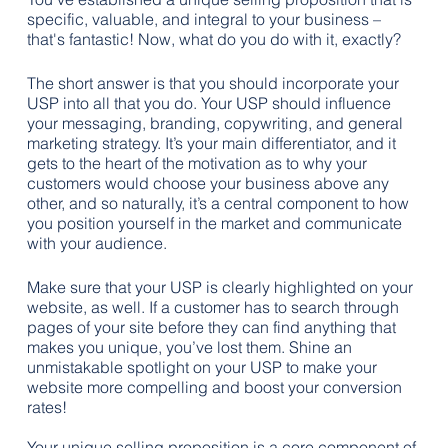
specific, valuable, and integral to your business – 
that's fantastic! Now, what do you do with it, exactly?
The short answer is that you should incorporate your 
USP into all that you do. Your USP should influence 
your messaging, branding, copywriting, and general 
marketing strategy. It’s your main differentiator, and it 
gets to the heart of the motivation as to why your 
customers would choose your business above any 
other, and so naturally, it’s a central component to how 
you position yourself in the market and communicate 
with your audience.
Make sure that your USP is clearly highlighted on your 
website, as well. If a customer has to search through 
pages of your site before they can find anything that 
makes you unique, you’ve lost them. Shine an 
unmistakable spotlight on your USP to make your 
website more compelling and boost your conversion 
rates!
Your unique selling proposition is a core component of 