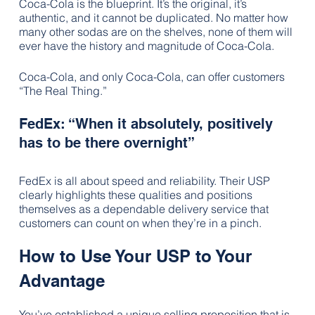
Coca-Cola is the blueprint. It’s the original, it’s 
authentic, and it cannot be duplicated. No matter how 
many other sodas are on the shelves, none of them will 
ever have the history and magnitude of Coca-Cola.  
Coca-Cola, and only Coca-Cola, can offer customers 
“The Real Thing.”
FedEx: “When it absolutely, positively 
has to be there overnight”
FedEx is all about speed and reliability. Their USP 
clearly highlights these qualities and positions 
themselves as a dependable delivery service that 
customers can count on when they’re in a pinch.
How to Use Your USP to Your 
Advantage
You’ve established a unique selling proposition that is 