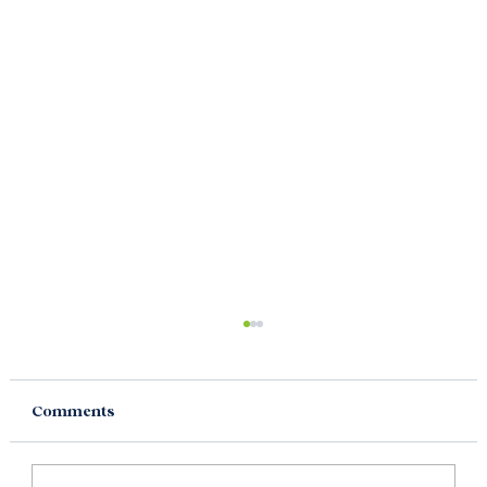
Comments