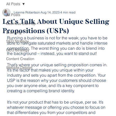
All Posts
Leanne Robertson
Aug 14, 2023
4 min read
All Posts
Let’s Talk About Unique Selling
Business Start-Up
Propositions (USPs)
Branding
Running a business is not for the weak; you have to be 
SEO Strategy
able to navigate saturated markets and handle intense 
competition. The worst thing you can do is blend into 
GEO Strategy
the background – instead, you want to stand out!
Content Creation
That’s where your unique selling proposition comes in. 
Website Design
It’s the factor that makes you unique within your 
industry and sets you apart from the competition. Your 
USP is the reason why your customers should choose 
you over anyone else, and it’s a key component to 
creating a compelling brand identity. 
It’s not your product that has to be unique, per se. It’s 
whatever message or offering you choose to focus on 
that differentiates you from your competitors and 