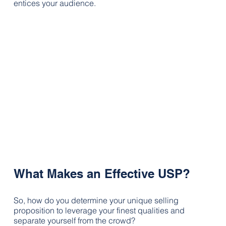
entices your audience.
What Makes an Effective USP?
So, how do you determine your unique selling 
proposition to leverage your finest qualities and 
separate yourself from the crowd?