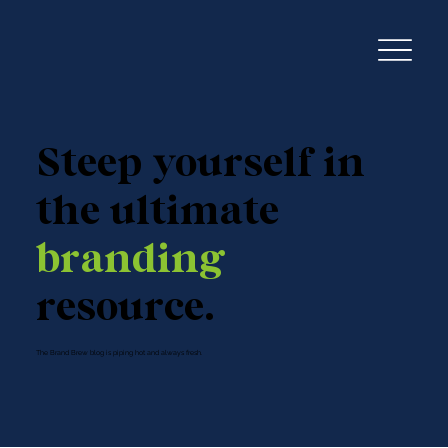
Steep yourself in
the ultimate
branding
resource.
The Brand Brew blog is piping hot and always fresh.