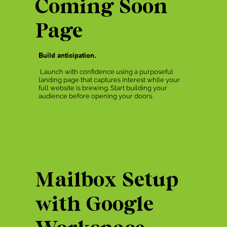
Coming Soon
Page
Build anticipation.
Launch with confidence using a purposeful
landing page that captures interest while your
full website is brewing. Start building your
audience before opening your doors.
Mailbox Setup
with Google
Workspace