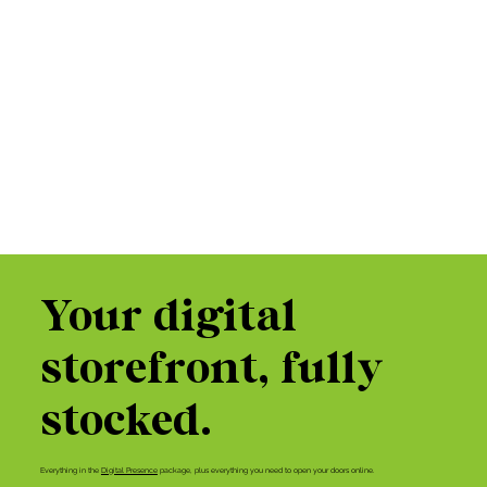
Your digital
storefront, fully
stocked.
Everything in the
Digital Presence
package, plus everything you need to open your doors online.