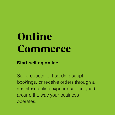
Online
Commerce
Start selling online.
Sell products, gift cards, accept
bookings, or receive orders through a
seamless online experience designed
around the way your business
operates.