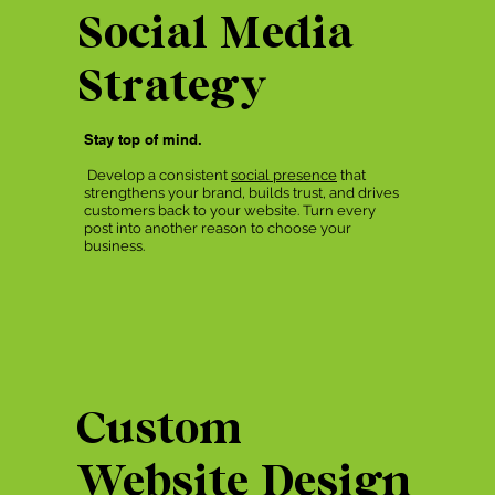
Social Media
Strategy
Stay top of mind.
Develop a consistent
social presence
that
strengthens your brand, builds trust, and drives
customers back to your website. Turn every
post into another reason to choose your
business.
Custom
Website Design