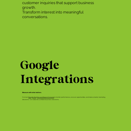
customer inquiries that support business
growth.
Transform interest into meaningful
conversations.
Google
Integrations
Measure with what matters.
Connect
Google Analytics and Search Console
to monitor performance, uncover opportunities, and make smarter marketing
decisions. Turn data into confident business decisions.