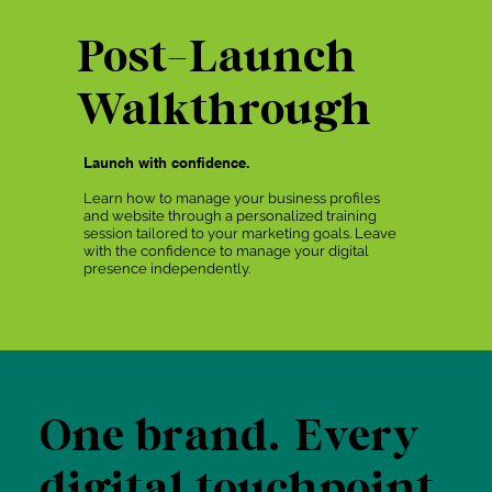
Post-Launch
Walkthrough
Launch with confidence.
Learn how to manage your business profiles
and website through a personalized training
session tailored to your marketing goals. Leave
with the confidence to manage your digital
presence independently.
One brand. Every
digital touchpoint.