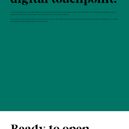
A connected digital presence builds confidence at every step of the customer journey. When every touchpoint reflects the same strategy, messaging, and visual
identity, your business becomes easier to discover, easier to trust, and easier to choose.
The result is more than a better website or stronger search rankings. It's a digital presence that works together to attract the right audience, strengthen your credibility,
and create meaningful opportunities for long-term growth.
Ready to open