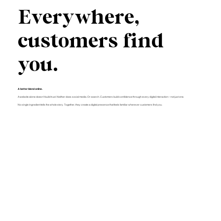
Everywhere,
customers find
you.
A better blend online.
A website alone doesn't build trust. Neither does social media. Or search. Customers build confidence through every digital interaction—not just one.
No single ingredient tells the whole story. Together, they create a digital presence that feels familiar wherever customers find you.