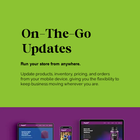
On-The-Go
Updates
Run your store from anywhere.
Update products, inventory, pricing, and orders
from your mobile device, giving you the flexibility to
keep business moving wherever you are.