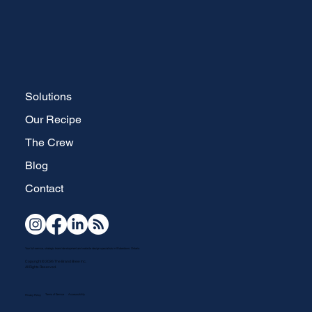
Solutions
Our Recipe
The Crew
Blog
Contact
Your full-service, strategic brand development and website design specialists in Waterdown, Ontario.
Copyright © 2026 The Brand Brew Inc.
All Rights Reserved.
Terms of Service
Accesssibility
Privacy Policy