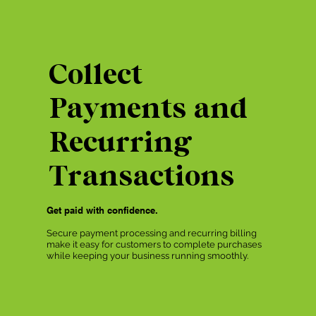
Collect
Payments and
Recurring
Transactions
Get paid with confidence.
Secure payment processing and recurring billing
make it easy for customers to complete purchases
while keeping your business running smoothly.