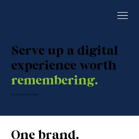
Serve up a digital
experience worth
remembering.
One ingredient isn't enough.
One brand.