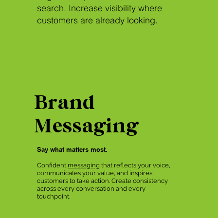
search. Increase visibility where
customers are already looking.
Brand
Messaging
Say what matters most.
Confident
messaging
that reflects your voice,
communicates your value, and inspires
customers to take action. Create consistency
across every conversation and every
touchpoint.