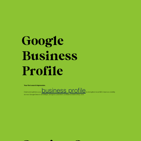
Google
Business
Profile
Your first search impression.
business profile
Claim and optimize your
to strengthen local SEO, improve visibility
across Google Search and Maps, and give customers confidence before they click.