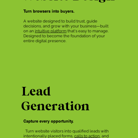
Turn browsers into buyers.
A website designed to build trust, guide
decisions, and grow with your business—built
on an
intuitive platform
that's easy to manage.
Designed to become the foundation of your
entire digital presence.
Lead
Generation
Capture every opportunity.
Turn website visitors into qualified leads with
intentionally placed forms,
calls to action
, and