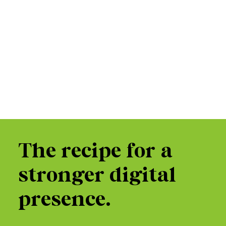
The recipe for a
stronger digital
presence.