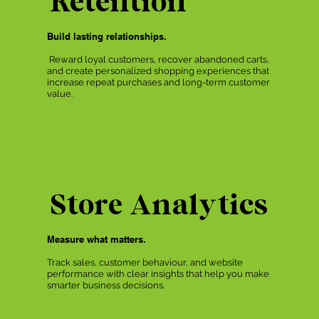
Retention
Build lasting relationships.
Reward loyal customers, recover abandoned carts,
and create personalized shopping experiences that
increase repeat purchases and long-term customer
value.
Store Analytics
Measure what matters.
Track sales, customer behaviour, and website
performance with clear insights that help you make
smarter business decisions.