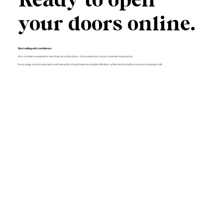
your doors online.
Start selling with confidence.
An e-commerce website is more than an online store—it's an extension of your customer experience.
Every page, product, payment, and interaction should make buying feel effortless, while reinforcing the trust you've already built.