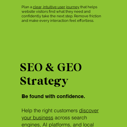
Plan a
clear, intuitive user journey
that helps
website visitors find what they need and
confidently take the next step. Remove friction
and make every interaction feel effortless.
SEO & GEO
Strategy
Be found with confidence.
Help the right customers
discover
your business
across search
engines, AI platforms, and local