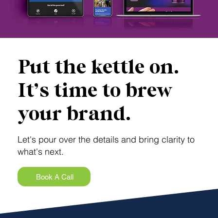
Put the kettle on.
It’s time to brew
your brand.
Let's pour over the details and bring clarity to
what's next.
Book A Call