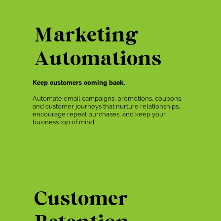
Marketing
Automations
Keep customers coming back.
Automate email campaigns, promotions, coupons,
and customer journeys that nurture relationships,
encourage repeat purchases, and keep your
business top of mind.
Customer