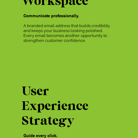
Communicate professionally.
A branded email address that builds credibility
and keeps your business looking polished.
Every email becomes another opportunity to
strengthen customer confidence.
User
Experience
Strategy
Guide every click.