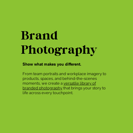
Brand
Photography
Show what makes you different.
From team portraits and workplace imagery to
products, spaces, and behind-the-scenes
moments, we create a
versatile library of
branded photography
that brings your story to
life across every touchpoint.