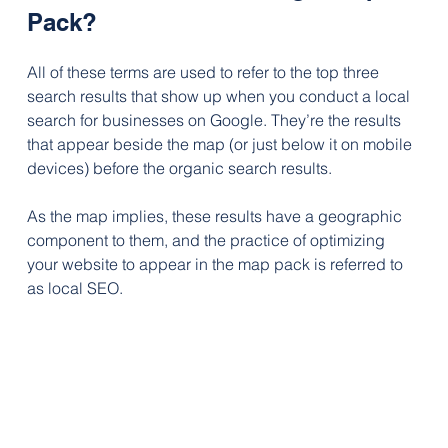
Pack?
All of these terms are used to refer to the top three 
search results that show up when you conduct a local 
search for businesses on Google. They’re the results 
that appear beside the map (or just below it on mobile 
devices) before the organic search results.
As the map implies, these results have a geographic 
component to them, and the practice of optimizing 
your website to appear in the map pack is referred to 
as local SEO.