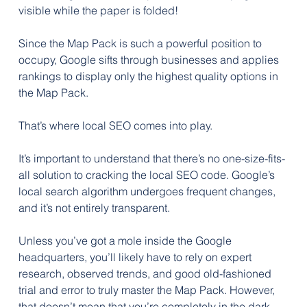
visible while the paper is folded!
Since the Map Pack is such a powerful position to 
occupy, Google sifts through businesses and applies 
rankings to display only the highest quality options in 
the Map Pack. 
That’s where local SEO comes into play.
It’s important to understand that there’s no one-size-fits-
all solution to cracking the local SEO code. Google’s 
local search algorithm undergoes frequent changes, 
and it’s not entirely transparent. 
Unless you’ve got a mole inside the Google 
headquarters, you’ll likely have to rely on expert 
research, observed trends, and good old-fashioned 
trial and error to truly master the Map Pack. However, 
that doesn’t mean that you’re completely in the dark 