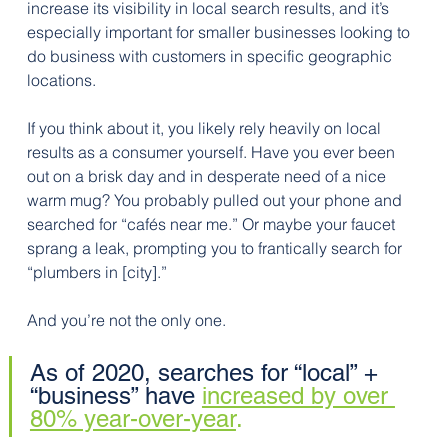
increase its visibility in local search results, and it’s 
especially important for smaller businesses looking to 
do business with customers in specific geographic 
locations.
If you think about it, you likely rely heavily on local 
results as a consumer yourself. Have you ever been 
out on a brisk day and in desperate need of a nice 
warm mug? You probably pulled out your phone and 
searched for “cafés near me.” Or maybe your faucet 
sprang a leak, prompting you to frantically search for 
“plumbers in [city].” 
And you’re not the only one. 
As of 2020, searches for “local” + 
“business” have 
increased by over 
80% year-over-year
. 