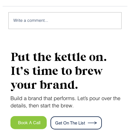
Write a comment...
Local SEO: 7 Strategies to Conquer
the Map Pack
Put the kettle on.
It’s time to brew
your brand.
Build a brand that performs. Let’s pour over the
details, then start the brew.
Book A Call
Get On The List