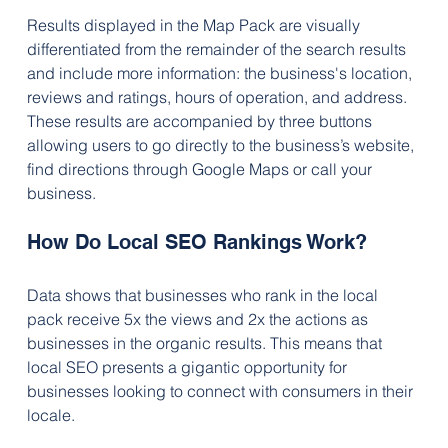
Results displayed in the Map Pack are visually 
differentiated from the remainder of the search results 
and include more information: the business's location, 
reviews and ratings, hours of operation, and address. 
These results are accompanied by three buttons 
allowing users to go directly to the business’s website, 
find directions through Google Maps or call your 
business.
How Do Local SEO Rankings Work? 
Data shows that businesses who rank in the local 
pack receive 5x the views and 2x the actions as 
businesses in the organic results. This means that 
local SEO presents a gigantic opportunity for 
businesses looking to connect with consumers in their 
locale.