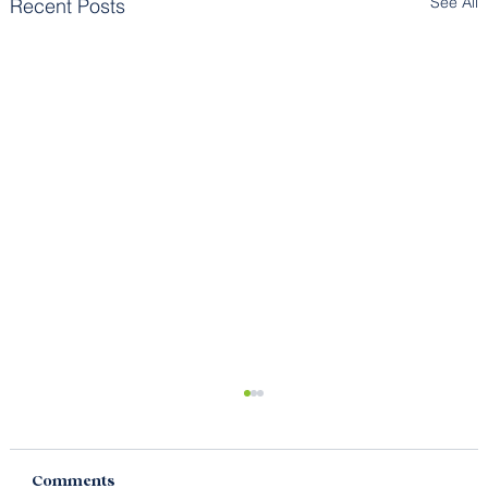
See All
Recent Posts
Comments