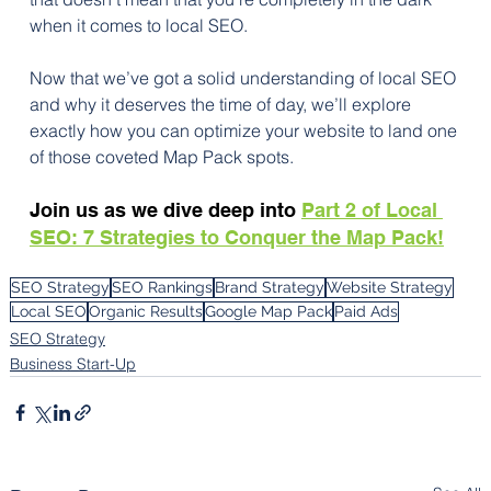
when it comes to local SEO.
Now that we’ve got a solid understanding of local SEO 
and why it deserves the time of day, we’ll explore 
exactly how you can optimize your website to land one 
of those coveted Map Pack spots. 
Join us as we dive deep into 
Part 2 of Local 
SEO: 7 Strategies to Conquer the Map Pack!
SEO Strategy
SEO Rankings
Brand Strategy
Website Strategy
Local SEO
Organic Results
Google Map Pack
Paid Ads
SEO Strategy
Business Start-Up