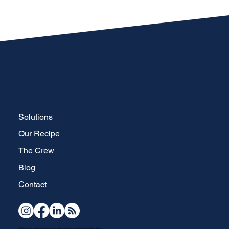
Solutions
Our Recipe
The Crew
Blog
Contact
Your full-service, strategic brand development and website design specialists in Waterdown, Ontario.