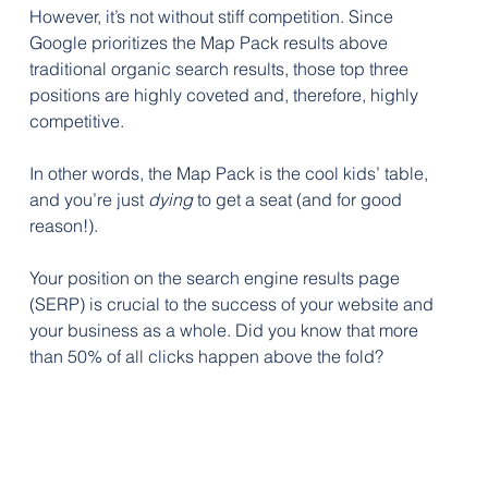
However, it’s not without stiff competition. Since 
Google prioritizes the Map Pack results above 
traditional organic search results, those top three 
positions are highly coveted and, therefore, highly 
competitive. 
In other words, the Map Pack is the cool kids’ table, 
and you’re just 
dying
 to get a seat (and for good 
reason!).
Your position on the search engine results page 
(SERP) is crucial to the success of your website and 
your business as a whole. Did you know that more 
than 50% of all clicks happen above the fold? 