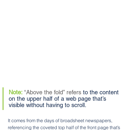
Note: 
“Above the fold” refers 
to the content 
on the upper half of a web page that’s 
visible without having to scroll. 
It comes from the days of broadsheet newspapers, 
referencing the coveted top half of the front page that’s 