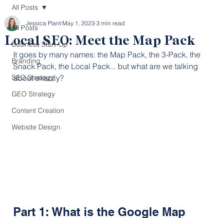
All Posts
Jessica Plant
May 1, 2023
3 min read
All Posts
Local SEO: Meet the Map Pack
Business Start-Up
It goes by many names: the Map Pack, the 3-Pack, the 
Branding
Snack Pack, the Local Pack... but what are we talking 
SEO Strategy
about exactly?
GEO Strategy
Content Creation
Website Design
Part 1: What is the Google Map 