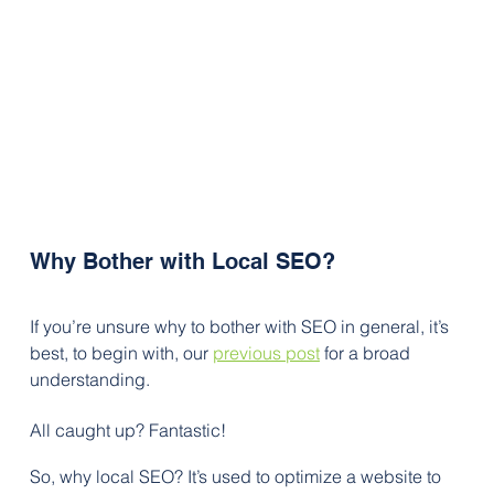
Why Bother with Local SEO?
If you’re unsure why to bother with SEO in general, it’s 
best, to begin with, our 
previous post
for a broad 
understanding. 
All caught up? Fantastic! 
So, why local SEO? It’s used to optimize a website to 