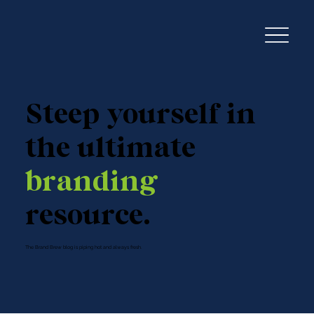
Steep yourself in
the ultimate
branding
resource.
The Brand Brew blog is piping hot and always fresh.