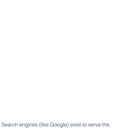
Search engines (like Google) exist to serve the 