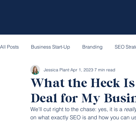
All Posts
Business Start-Up
Branding
SEO Stra
Jessica Plant
Apr 1, 2023
7 min read
What the Heck Is 
Deal for My Busi
We'll cut right to the chase: yes, it is a 
reall
on what exactly SEO is and how you can use