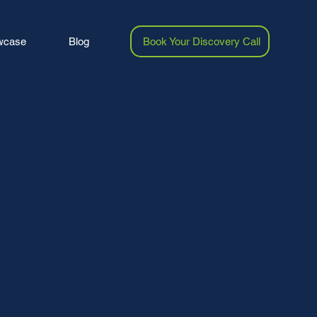
wcase
Blog
Book Your Discovery Call