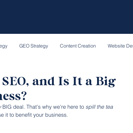
tegy
GEO Strategy
Content Creation
Website De
SEO, and Is It a Big
ness?
y
 BIG deal. That's why we're here to 
spill the tea
 it to benefit your business.