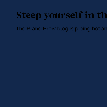
Steep yourself in t
The Brand Brew blog is piping hot an