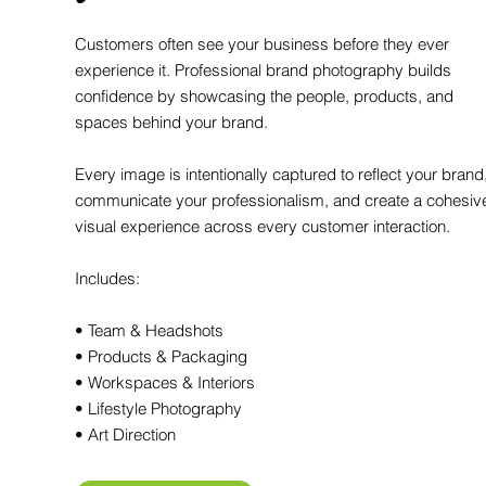
Customers often see your business before they ever
experience it. Professional brand photography builds
confidence by showcasing the people, products, and
spaces behind your brand.
Every image is intentionally captured to reflect your brand
communicate your professionalism, and create a cohesiv
visual experience across every customer interaction.
Includes:
• Team & Headshots
• Products & Packaging
• Workspaces & Interiors
• Lifestyle Photography
• Art Direction