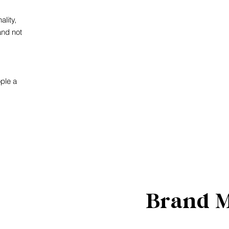
lity,
and not
ople a
Brand 