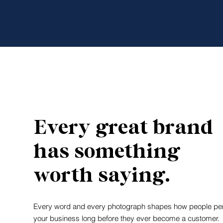
Every great brand
has something
worth saying.
Every word and every photograph shapes how people pe
your business long before they ever become a customer.