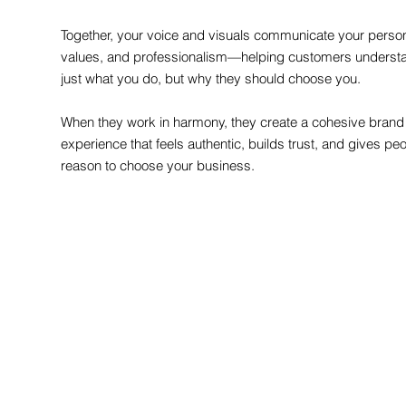
Together, your voice and visuals communicate your persona
values, and professionalism—helping customers underst
just what you do, but why they should choose you.
When they work in harmony, they create a cohesive brand
experience that feels authentic, builds trust, and gives pe
reason to choose your business.