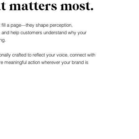
t matters most.
t fill a page—they shape perception,
, and help customers understand why your
ng.
nally crafted to reflect your voice, connect with
re meaningful action wherever your brand is