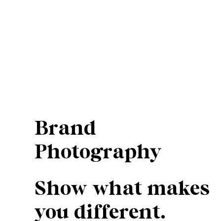
Brand
Photography
Show what makes
you different.