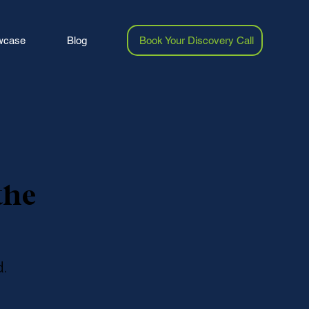
wcase
Blog
Book Your Discovery Call
the
.