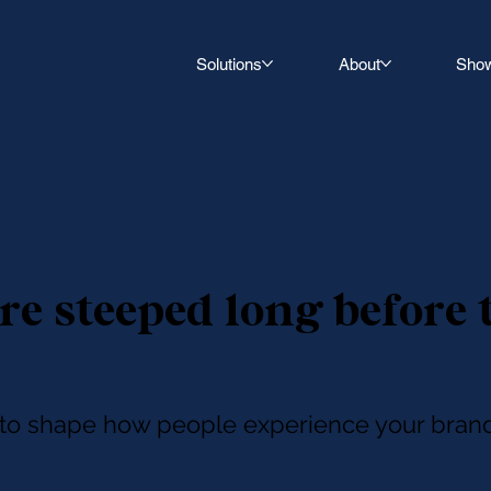
Solutions
About
Sho
re steeped long before 
r to shape how people experience your brand