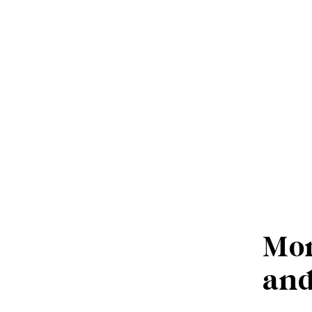
Mor
and