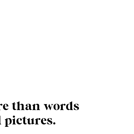
e than words
 pictures.