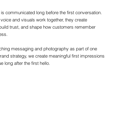
 is communicated long before the first conversation.
voice and visuals work together, they create
y, build trust, and shape how customers remember
ess.
hing messaging and photography as part of one
rand strategy, we create meaningful first impressions
e long after the first hello.