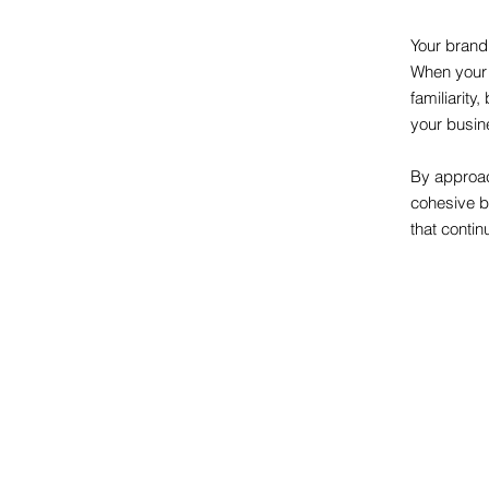
Your brand
When your 
familiarit
your busin
By approac
cohesive b
that continu