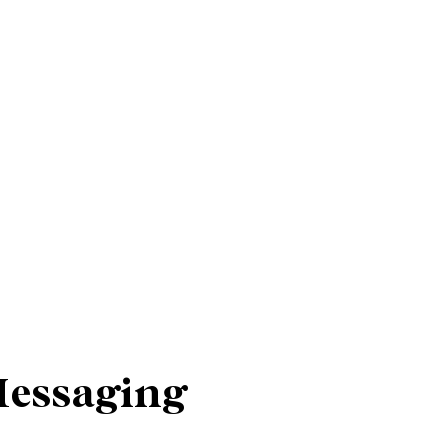
Messaging