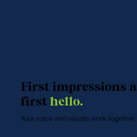
First impressions a
first
hello.
Your voice and visuals work togethe