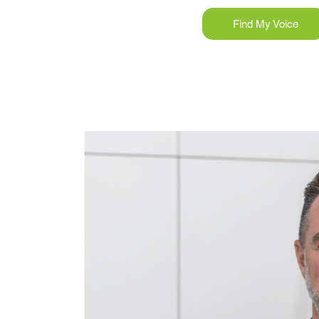
Find My Voice