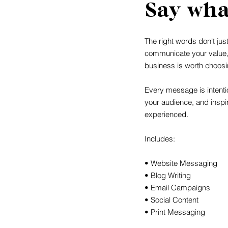
Say wha
The right words don't jus
communicate your value
business is worth choosi
Every message is intentio
your audience, and inspi
experienced.
Includes:
• Website Messaging
• Blog Writing
• Email Campaigns
• Social Content
• Print Messaging