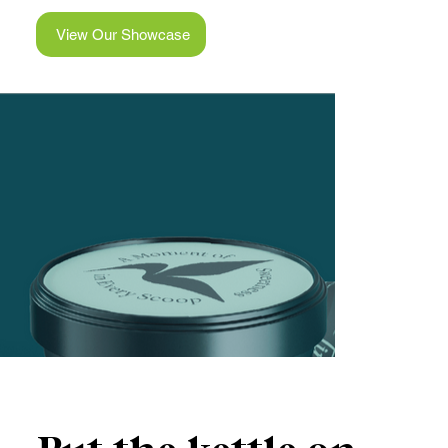
View Our Showcase