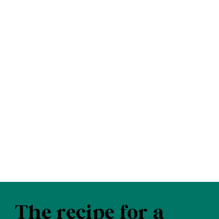
The recipe for a