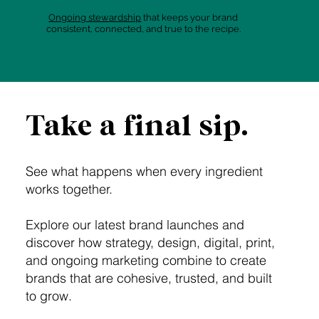
Ongoing stewardship
that keeps your brand
consistent, connected, and true to the recipe.
Take a final sip.
See what happens when every ingredient
works together.
Explore our latest brand launches and
discover how strategy, design, digital, print,
and ongoing marketing combine to create
brands that are cohesive, trusted, and built
to grow.