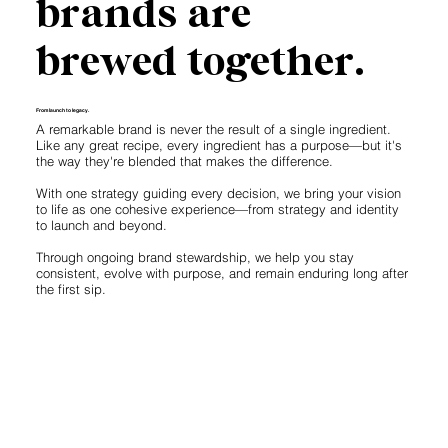
brands are
brewed together.
From launch to legacy.
A remarkable brand is never the result of a single ingredient.
Like any great recipe, every ingredient has a purpose—but it's
the way they're blended that makes the difference.
With one strategy guiding every decision, we bring your vision
to life as one cohesive experience—from strategy and identity
to launch and beyond.
Through ongoing brand stewardship, we help you stay
consistent, evolve with purpose, and remain enduring long after
the first sip.