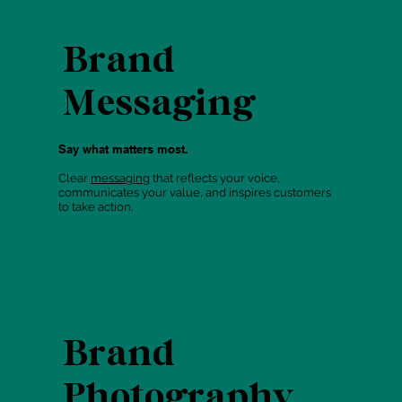
Brand
Messaging
Say what matters most.
Clear
messaging
that reflects your voice,
communicates your value, and inspires customers
to take action.
Brand
Photography