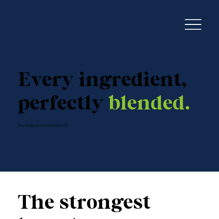
Every ingredient,
perfectly
blended.
One complete brand experience.
The strongest