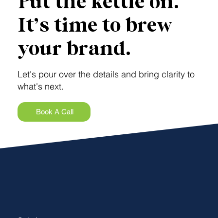
Put the kettle on.
It’s time to brew
your brand.
Let's pour over the details and bring clarity to
what's next.
Book A Call