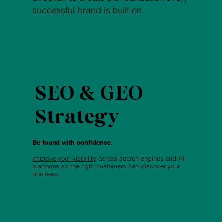
successful brand is built on.
SEO & GEO
Strategy
Be found with confidence.
Improve your visibility
across search engines and AI
platforms so the right customers can discover your
business.