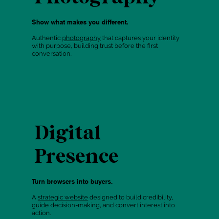
Show what makes you different.
Authentic
photography
that captures your identity
with purpose, building trust before the first
conversation.
Digital
Presence
Turn browsers into buyers.
A
strategic website
designed to build credibility,
guide decision-making, and convert interest into
action.