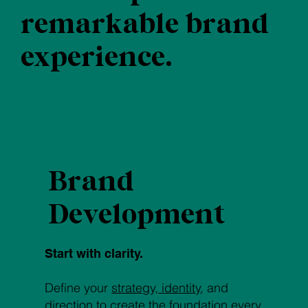
remarkable brand
experience.
Brand
Development
Start with clarity.
Define your
strategy, identity
, and
direction to create the foundation every