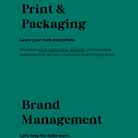
Print &
Packaging
Leave your mark everywhere.
Premium
print, packaging, signage
, and branded
materials that deliver a cohesive brand experience.
Brand
Management
Let's keep the kettle warm.