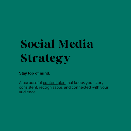
Social Media
Strategy
Stay top of mind.
A purposeful
content plan
that keeps your story
consistent, recognizable, and connected with your
audience.