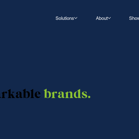
Solutions
About
Sho
arkable
brands.