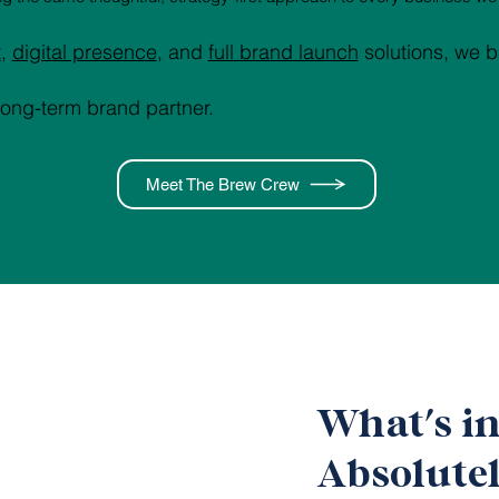
t
,
digital presence
, and
full brand launch
solutions, we b
long-term brand partner.
Meet The Brew Crew
What's i
Absolutel