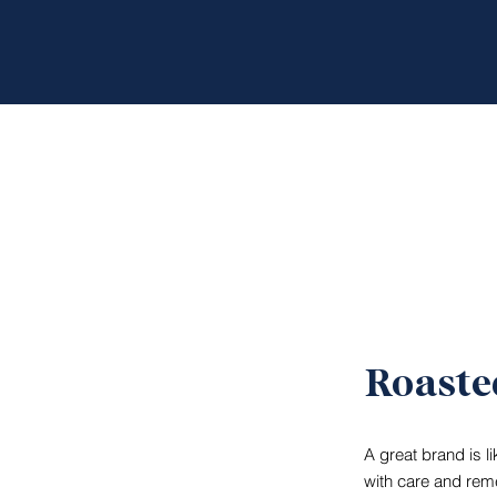
Roaste
A great brand is l
with care and reme