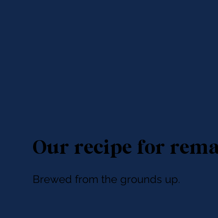
Our recipe for rem
Brewed from the grounds up.