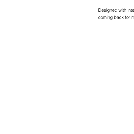
Designed with inte
coming back for 