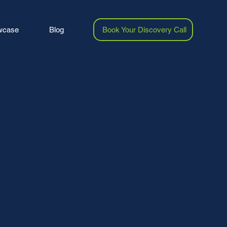
wcase
Blog
Book Your Discovery Call