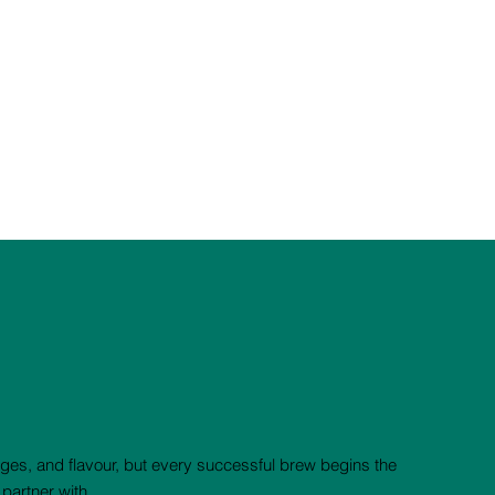
nges, and flavour, but every successful brew begins the
partner with.