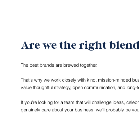
Are we the right blen
The best brands are brewed together.
That's why we work closely with kind, mission-minded b
value thoughtful strategy, open communication, and long-
If you're looking for a team that will challenge ideas, celeb
genuinely care about your business, we'll probably be you