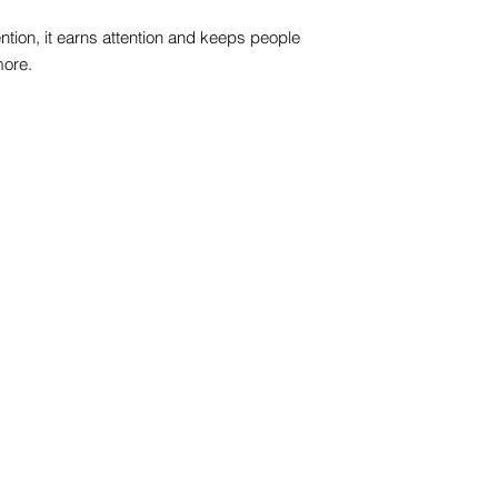
ntion, it earns attention and keeps people
more.