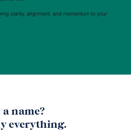
ring clarity, alignment, and momentum to your
n a name?
y everything.