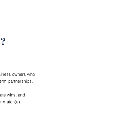
d?
usiness owners who
term partnerships.
rate wins, and
r match(a).