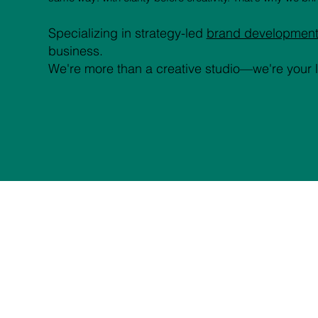
Specializing in strategy-led
brand developmen
business.
We're more than a creative studio—we're your 