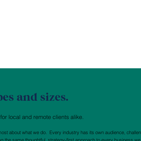
pes and sizes.
r local and remote clients alike.
e most about what we do. Every industry has its own audience, challe
ing the same thoughtful, strategy-first approach to every business we 