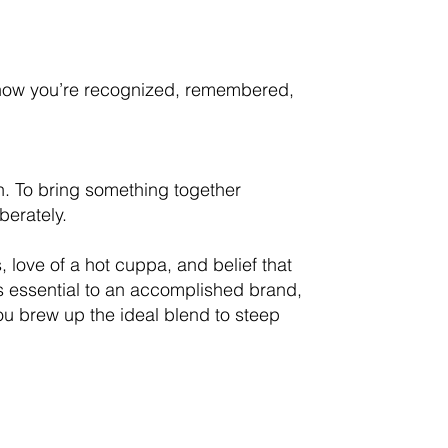
—how you’re recognized, remembered,
ion. To bring something together
berately.
s, love of a hot cuppa, and belief that
is essential to an accomplished brand,
ou brew up the ideal blend to steep