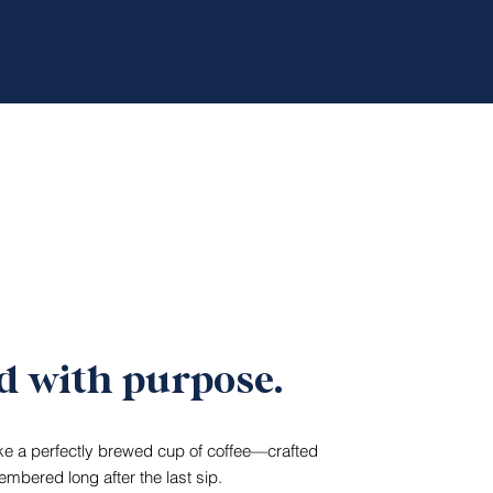
d with purpose.
ike a perfectly brewed cup of coffee—crafted
mbered long after the last sip.