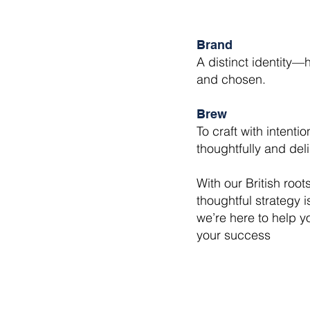
Brand
A distinct identity
and chosen.
Brew
To craft with intent
thoughtfully and deli
With our British root
thoughtful strategy 
we’re here to help y
your success