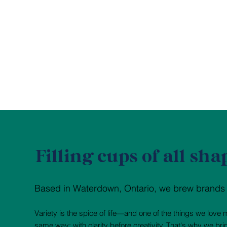
Filling cups of all sha
Based in Waterdown, Ontario, we brew brands fo
Variety is the spice of life—and one of the things we lov
same way: with clarity before creativity. That's why we br