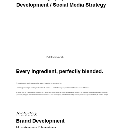
Development
/
Social Media Strategy
Build My Presence
Full Brand Launch
Every ingredient, perfectly blended.
A remarkable brand is brewed when every ingredient works together.
Like any great recipe, each ingredient has its purpose—but it's the way they're blended that makes the difference.
Strategy, identity, messaging, digital, photography, print, and social media come together to create one cohesive customer experience, giving
you everything you need to launch with confidence—and the ongoing brand stewardship to help you evolve, grow, and stay true to the recipe.
Includes
:
Brand Development
Business Naming