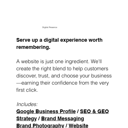
Digital Presence
Serve up a digital experience worth
remembering.
A website is just one ingredient. We'll
create the right blend to help customers
discover, trust, and choose your business
—earning their confidence from the very
first click.
Includes:
Google Business Profile
/
SEO & GEO
Strategy
/
Brand Messaging
Brand Photography
/
Website