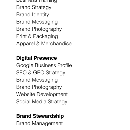
Brand Strategy
Brand Identity
Brand Messaging
Brand Photography
Print & Packaging
Apparel & Merchandise
Digital Presence
Google Business Profile
SEO & GEO Strategy
Brand Messaging
Brand Photography
Website Development
Social Media Strategy
Brand Stewardship
Brand Management