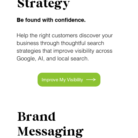
Strategy
Be found with confidence.
Help the right customers discover your
business through thoughtful search
strategies that improve visibility across
Google, AI, and local search.
Improve My Visibility
Brand
Messaging