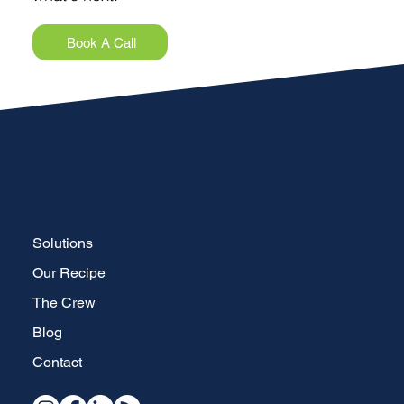
Book A Call
Solutions
Our Recipe
The Crew
Blog
Contact