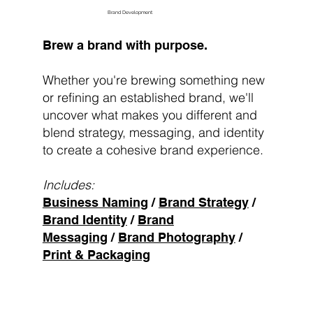
Brand Development
Brew a brand with purpose.
Whether you're brewing something new
or refining an established brand, we'll
uncover what makes you different and
blend strategy, messaging, and identity
to create a cohesive brand experience.
Includes:
Business Naming
/
Brand Strategy
/
Brand Identity
/
Brand
Messaging
/
Brand Photography
/
Print & Packaging
Brew My Brand