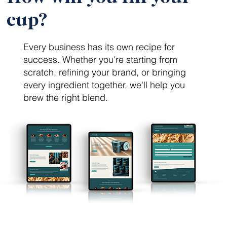
cup?
Every business has its own recipe for
success. Whether you're starting from
scratch, refining your brand, or bringing
every ingredient together, we'll help you
brew the right blend.