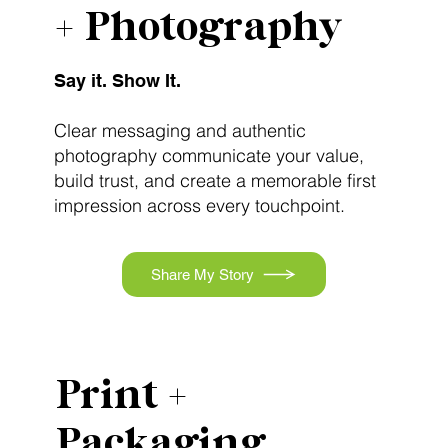
+ Photography
Say it. Show It.
Clear messaging and authentic
photography communicate your value,
build trust, and create a memorable first
impression across every touchpoint.
Share My Story
Print +
Packaging