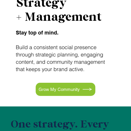
Strategy
+ Management
Stay top of mind.
Build a consistent social presence
through strategic planning, engaging
content, and community management
that keeps your brand active.
Grow My Community
One strategy. Every