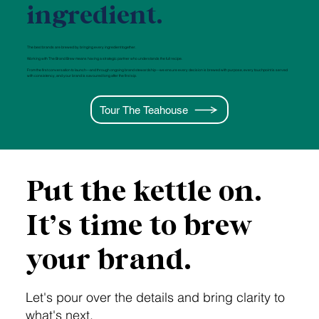
ingredient.
The best brands are brewed by bringing every ingredient together.
Working with The Brand Brew means having a strategic partner who understands the full recipe.
From the first conversation to launch—and through ongoing brand stewardship—we ensure every decision is brewed with purpose, every touchpoint is served
with consistency, and your brand is savoured long after the first sip.
Tour The Teahouse
Put the kettle on.
It’s time to brew
your brand.
Let's pour over the details and bring clarity to
what's next.