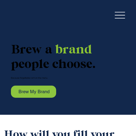
Brew a
brand
people choose.
Because forgettable isn’t on the menu.
Brew My Brand
How will you fill your