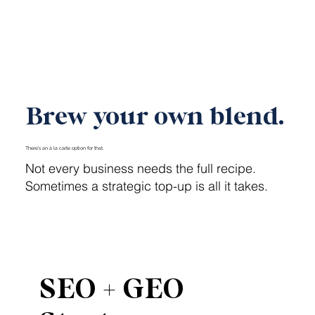
Launch My Brand
Brew your own blend.
There’s an à la carte option for that.
Not every business needs the full recipe.
Sometimes a strategic top-up is all it takes.
SEO + GEO