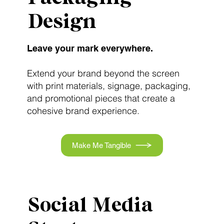
Design
Leave your mark everywhere.
Extend your brand beyond the screen
with print materials, signage, packaging,
and promotional pieces that create a
cohesive brand experience.
Make Me Tangible
Social Media