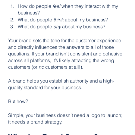
How do people 
feel
 when they interact with my 
business? 
What do people 
think
 about my business?
What do people 
say
 about my business?
Your brand sets the tone for the customer experience 
and directly influences the answers to all of those 
questions. If your brand isn’t consistent and cohesive 
across all platforms, it’s likely attracting the wrong 
customers (or 
no
 customers at all!).
A brand helps you establish authority and a high-
quality standard for your business.
But how?
Simple, your business doesn’t need a logo to launch; 
it needs a brand strategy.