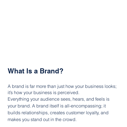
What Is a Brand?
A brand is far more than just how your business looks; 
it’s how your business is perceived. 
Everything your audience sees, hears, and feels is 
your brand. A brand itself is all-encompassing; it 
builds relationships, creates customer loyalty, and 
makes you stand out in the crowd.