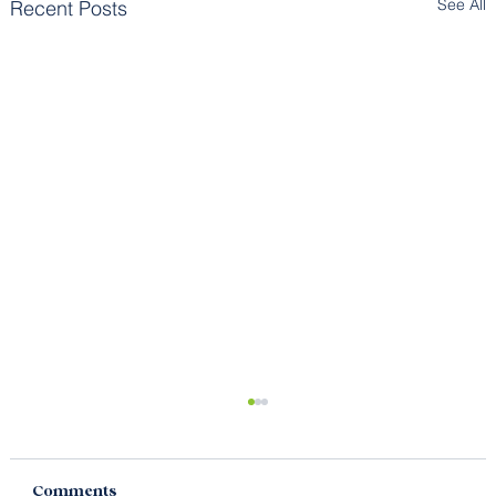
See All
Recent Posts
Comments