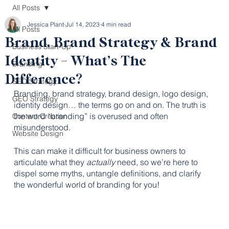
All Posts
Jessica Plant
Jul 14, 2023
4 min read
All Posts
Brand, Brand Strategy & Brand
Business Start-Up
Identity – What’s The
Branding
Difference?
SEO Strategy
Branding, brand strategy, brand design, logo design, 
GEO Strategy
identity design… the terms go on and on. The truth is 
the word “branding” is overused and often 
Content Creation
misunderstood. 
Website Design
This can make it difficult for business owners to 
articulate what they 
actually
 need, so we’re here to 
dispel some myths, untangle definitions, and clarify 
the wonderful world of branding for you!