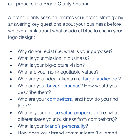
our process is a Brand Clarity Session. 
A brand clarity session informs your brand strategy by 
answering key questions about your business before 
we even think about what shade of blue to use in your 
logo design:
Why do you exist (i.e. what is your purpose)?
What is your mission in business?
What is your big-picture vision?
What are your non-negotiable values?
Who are your ideal clients (i.e. 
target audience
)
?
Who are your
buyer personas
? How would you 
describe them?
Who are your 
competitors
,
and how do you find 
them
?
What is your 
unique value proposition
 (i.e. what 
differentiates your business from competitors)?
What is your 
brand’s personality
?
How does your brand communicate (i.e. brand 