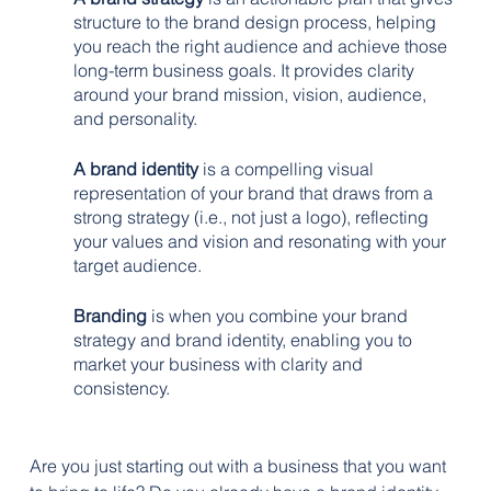
structure to the brand design process, helping 
you reach the right audience and achieve those 
long-term business goals. It provides clarity 
around your brand mission, vision, audience, 
and personality.
A brand identity
 is a compelling visual 
representation of your brand that draws from a 
strong strategy (i.e., not just a logo), reflecting 
your values and vision and resonating with your 
target audience.
Branding
 is when you combine your brand 
strategy and brand identity, enabling you to 
market your business with clarity and 
consistency.
Are you just starting out with a business that you want 