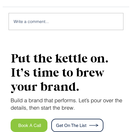
Write a comment...
5 Business Pain Points That a Brand
Strategy Could Solve
Put the kettle on.
It’s time to brew
your brand.
Build a brand that performs. Let’s pour over the
details, then start the brew.
Book A Call
Get On The List