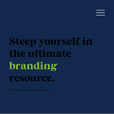
Steep yourself in
the ultimate
branding
resource.
The Brand Brew blog is piping hot and always fresh.