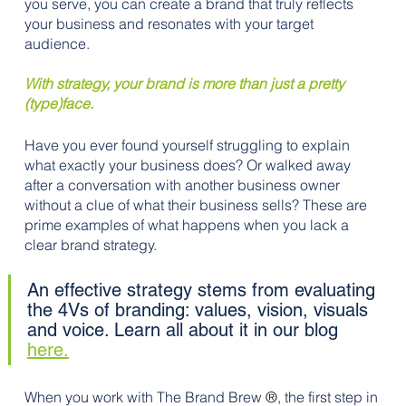
you serve, you can create a brand that truly reflects 
your business and resonates with your target 
audience.
With strategy, your brand is more than just a pretty 
(type)face.
Have you ever found yourself struggling to explain 
what exactly your business does? Or walked away 
after a conversation with another business owner 
without a clue of what their business sells? These are 
prime examples of what happens when you lack a 
clear brand strategy.
An effective strategy stems from evaluating 
the 4Vs of branding: values, vision, visuals 
and voice. Learn all about it in our blog 
here.
When you work with The Brand Brew 
®
, the first step in 