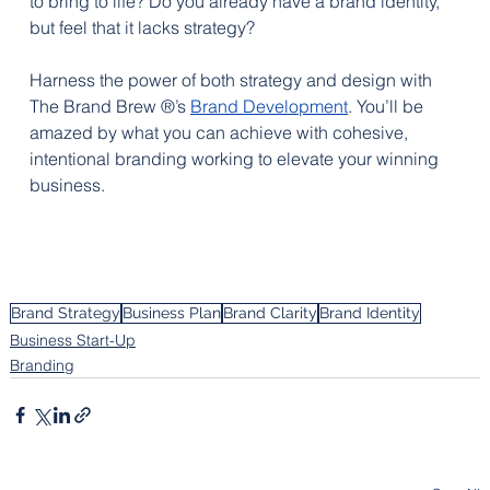
to bring to life? Do you already have a brand identity, 
but feel that it lacks strategy? 
Harness the power of both strategy and design with 
The Brand Brew ®’s 
Brand Development
. You’ll be 
amazed by what you can achieve with cohesive, 
intentional branding working to elevate your winning 
business.
Brand Strategy
Business Plan
Brand Clarity
Brand Identity
Business Start-Up
Branding