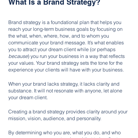
What Is a Brand Strategy?
Brand strategy is a foundational plan that helps you 
reach your long-term business goals by focusing on 
the what, when, where, how, and to whom you 
communicate your brand message. It’s what enables 
you to attract your dream client while (or perhaps 
because
) you run your business in a way that reflects 
your values. Your brand strategy sets the tone for the 
experience your clients will have with your business.
When your brand lacks strategy, it lacks clarity and 
substance. It will not resonate with anyone, let alone 
your dream client.
Creating a brand strategy provides clarity around your 
mission, vision, audience, and personality. 
By determining who you are, what you do, and who 