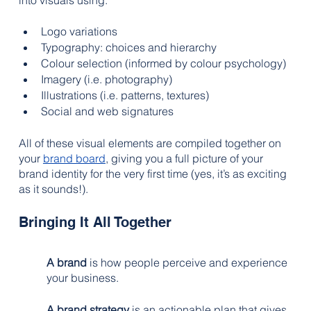
into visuals using:
Logo variations
Typography: choices and hierarchy
Colour selection (informed by colour psychology)
Imagery (i.e. photography)
Illustrations (i.e. patterns, textures)
Social and web signatures
All of these visual elements are compiled together on 
your 
brand board
, giving you a full picture of your 
brand identity for the very first time (yes, it’s as exciting 
as it sounds!). 
Bringing It All Together
A brand
 is how people perceive and experience 
your business. 
A brand strategy
 is an actionable plan that gives 