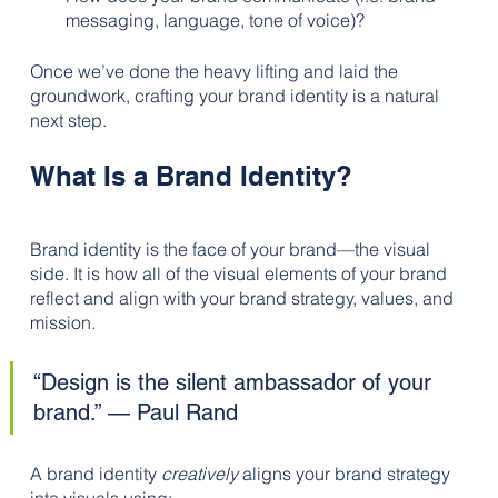
messaging, language, tone of voice)?
Once we’ve done the heavy lifting and laid the 
groundwork, crafting your brand identity is a natural 
next step.
What Is a Brand Identity?
Brand identity is the face of your brand—the visual 
side. It is how all of the visual elements of your brand 
reflect and align with your brand strategy, values, and 
mission. 
“Design is the silent ambassador of your 
brand.” — Paul Rand
A brand identity 
creatively
 aligns your brand strategy 