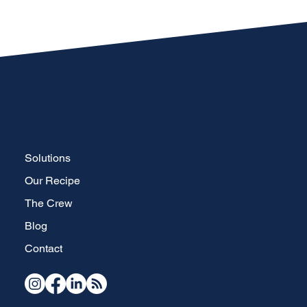
Solutions
Our Recipe
The Crew
Blog
Contact