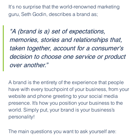
It's no surprise that the world-renowned marketing 
guru, Seth Godin, describes a brand as;
"A (brand is a) set of expectations, 
memories, stories and relationships that, 
taken together, account for a consumer's 
decision to choose one service or product 
over another.”
A brand is the entirety of the experience that people 
have with every touchpoint of your business, from your 
website and phone greeting to your social media 
presence. It’s how you position your business to the 
world. Simply put, your brand is your business’s 
personality!
The main questions you want to ask yourself are: