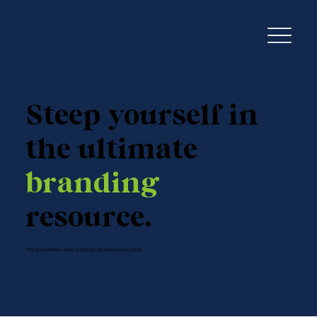
Steep yourself in
the ultimate
branding
resource.
The Brand Brew blog is piping hot and always fresh.