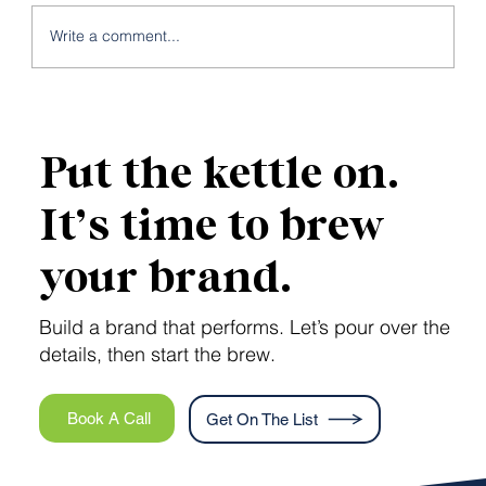
Write a comment...
5 Business Pain Points That a Brand
Strategy Could Solve
Put the kettle on.
It’s time to brew
your brand.
Build a brand that performs. Let’s pour over the
details, then start the brew.
Book A Call
Get On The List