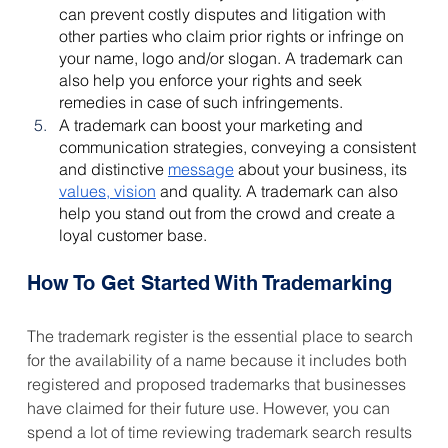
can prevent costly disputes and litigation with 
other parties who claim prior rights or infringe on 
your name, logo and/or slogan. A trademark can 
also help you enforce your rights and seek 
remedies in case of such infringements.
A trademark can boost your marketing and 
communication strategies, conveying a consistent 
and distinctive 
message
 about your business, its 
values, vision
 and quality. A trademark can also 
help you stand out from the crowd and create a 
loyal customer base.
How To Get Started With Trademarking
The trademark register is the essential place to search 
for the availability of a name because it includes both 
registered and proposed trademarks that businesses 
have claimed for their future use. However, you can 
spend a lot of time reviewing trademark search results 