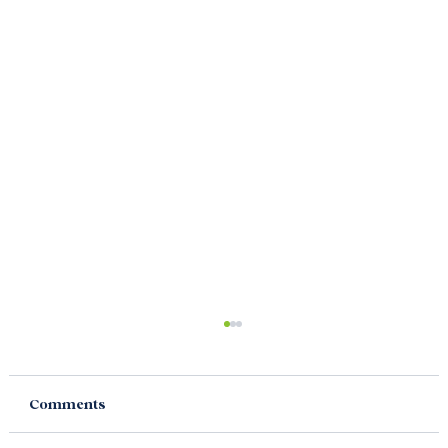
Comments