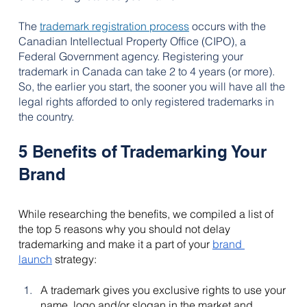
The 
trademark registration process
occurs with the 
Canadian Intellectual Property Office (CIPO), a 
Federal Government agency. 
Registering your 
trademark in Canada can take 2 to 4 years (or more). 
So, the earlier you start, the sooner you will have all the 
legal rights afforded to only registered trademarks in 
the country.
5 Benefits of Trademarking Your 
Brand
While researching the benefits, we compiled a list of 
the top 5 reasons why you should not delay 
trademarking and make it a part of your 
brand 
launch
 strategy:
A trademark gives you exclusive rights to use your 
name, logo and/or slogan in the market and 