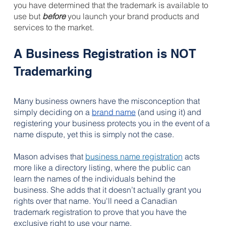
you have determined that the trademark is available to 
use but 
before
you launch your brand products and 
services to the market.
A Business Registration is NOT 
Trademarking
Many business owners have 
the misconception that 
simply deciding on a 
brand name
 (and using it) and
registering your business protects you in the event of a 
name dispute, yet this is simply not the case.
Mason advises that 
business name registration
 acts 
more like a directory listing, where the public can 
learn the names of the individuals behind the 
business. She adds that it doesn’t actually grant you 
rights over that name. You'll need a Canadian 
trademark registration to prove that you have the 
exclusive right to use your name.