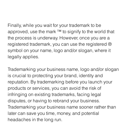
Finally, while you wait for your trademark to be 
approved, use the mark ™ to signify to the world that 
the process is underway. However, once you are a 
registered trademark, you can use the registered ® 
symbol on your name, logo and/or slogan, where it 
legally applies.
Trademarking your business name, logo and/or slogan 
is crucial to protecting your brand, identity and 
reputation. By trademarking before you launch your 
products or services, you can avoid the risk of 
infringing on existing trademarks, facing legal 
disputes, or having to rebrand your business. 
Trademarking your business name sooner rather than 
later can save you time, money, and potential 
headaches in the long run.