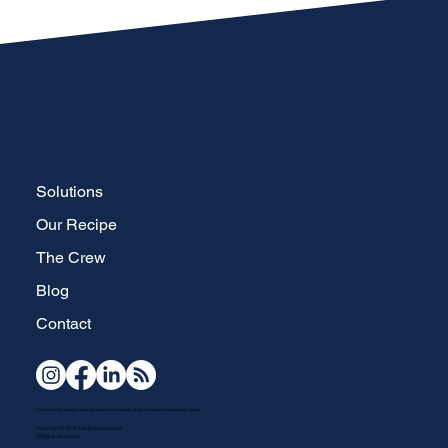
Solutions
Our Recipe
The Crew
Blog
Contact
Your full-service, strategic brand development and website design specialists in Waterdown, Ontario.
Copyright © 2026 The Brand Brew Inc.
All Rights Reserved.