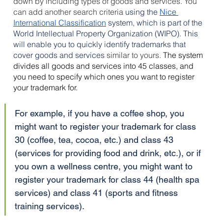
down by including types of goods and services. You 
can add another search criteria
 using the 
Nice 
International Classification
 system, which is part of the 
World Intellectual Property Organization (WIPO). This 
will enable you to quickly identify trademarks that 
cover goods and services 
similar to yours. 
The system 
divides all goods and services into 45 classes, and 
you need to specify which ones you want to register 
your trademark for. 
For example, if you have a coffee shop, you 
might want to register your trademark for class 
30 (coffee, tea, cocoa, etc.) and class 43 
(services for providing food and drink, etc.), or if 
you own a wellness centre, you might want to 
register your trademark for class 44 (health spa 
services) and class 41 (sports and fitness 
training services).