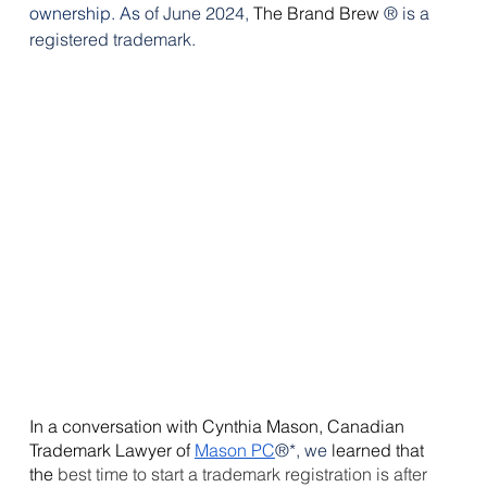
ownership.
As
 of June 2024, 
The Brand Brew 
® is a 
registered trademark.
In a conversation with Cynthia Mason, Canadian 
Trademark Lawyer of 
Mason PC
®*, we 
learned that 
the
 best time to start a trademark registration is after 