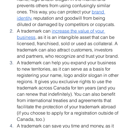
prevents others from using confusingly similar 
ones. This way, you can protect your 
brand 
identity
, reputation and goodwill from being 
diluted or damaged by competitors or copycats.
A trademark can 
increase the value of your 
business
, as it is an intangible asset that can be 
licensed, franchised, sold or used as collateral. A 
trademark can also attract customers, investors 
and partners, who recognize and trust your brand.
A trademark can help you expand your business 
to new territories, as it can serve as a basis for 
registering your name, logo and/or slogan in other 
regions. It gives you exclusive rights to use the 
trademark across Canada for ten years (and you 
can renew that indefinitely). You can also benefit 
from international treaties and agreements that 
facilitate the protection of your trademark abroad 
(if you choose to apply for a registration outside of 
Canada, too.)
A trademark can save you time and money, as it 