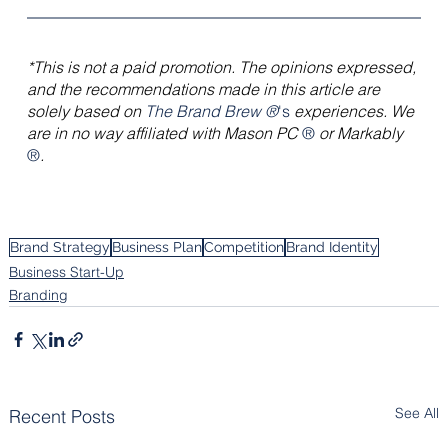
*This is not a paid promotion. The opinions expressed, 
and the recommendations made in this article are 
solely based on 
The Brand Brew ®
's
 experiences. We 
are in no way affiliated with Mason PC 
® 
or Markably 
®
.
Brand Strategy
Business Plan
Competition
Brand Identity
Business Start-Up
Branding
See All
Recent Posts