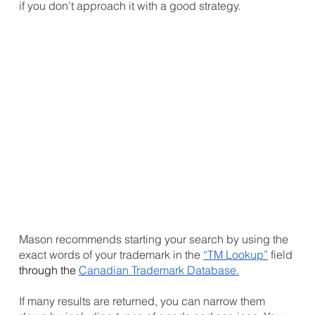
if you don’t approach it with a good strategy. 
Mason recommends starting your search by using the 
exact words of your trademark in the 
“TM Lookup”
 field 
through the 
Canadian Trademark Database
.
If many results are returned, you can narrow them 