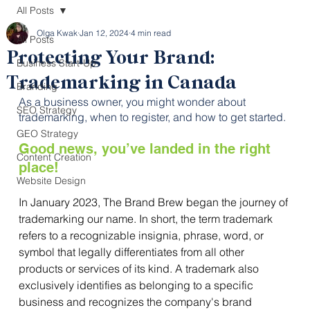
All Posts
Olga Kwak
Jan 12, 2024
4 min read
All Posts
Protecting Your Brand:
Business Start-Up
Trademarking in Canada
Branding
As a business owner, you might wonder about 
SEO Strategy
trademarking, when to register, and how to get started. 
GEO Strategy
Good news, you’ve landed in the right 
Content Creation
place! 
Website Design
In January 2023, The Brand Brew
began the journey of 
trademarking our name. In short, the term trademark 
refers to a recognizable insignia, phrase, word, or 
symbol that legally differentiates from all other 
products or services of its kind. A trademark also 
exclusively identifies as belonging to a specific 
business and recognizes the company's brand 