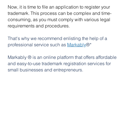
Now, it is time to file an application to register your 
trademark. This process can be complex and time-
consuming, as you must comply with various legal 
requirements and procedures. 
That's why we recommend enlisting the help of a 
professional service such as 
Markably
®*
Markably ® is 
an online platform that offers affordable 
and easy-to-use trademark registration services for 
small businesses and entrepreneurs. 