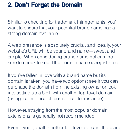
2. Don’t Forget the Domain
Similar to checking for trademark infringements, you’ll 
want to ensure that your potential brand name has a 
strong domain available.
A web presence is absolutely crucial, and ideally, your 
website’s URL will be your brand name—sweet and 
simple. When considering brand name options, be 
sure to check to see if the domain name is registrable.
If you’ve fallen in love with a brand name but its 
domain is taken, you have two options: see if you can 
purchase the domain from the existing owner or look 
into setting up a URL with another top-level domain 
(using .co in place of .com or .ca, for instance). 
However, straying from the most popular domain 
extensions is generally not recommended. 
Even if you go with another top-level domain, there are 