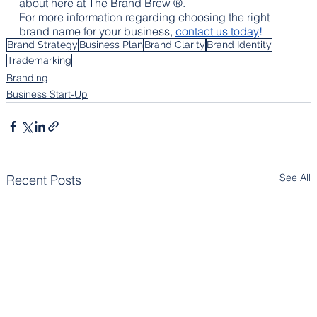
about here at The Brand Brew ®.
For more information regarding choosing the right 
brand name for your business, 
contact us today
!
Brand Strategy
Business Plan
Brand Clarity
Brand Identity
Trademarking
Branding
Business Start-Up
See All
Recent Posts