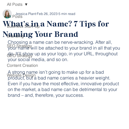
All Posts
Jessica Plant
Feb 26, 2023
5 min read
All Posts
What’s in a Name? 7 Tips for
Business Start-Up
Naming Your Brand
Branding
Choosing a name can be nerve-wracking. After all, 
SEO Strategy
your name will be attached to your brand in all that you 
do. It’ll show up as your logo, in your URL, throughout 
GEO Strategy
your social media, and so on. 
Content Creation
A strong name isn’t going to make up for a bad 
Website Design
product, but a bad name carries a heavier weight. 
Even if you have the most effective, innovative product 
on the market, a bad name can be detrimental to your 
brand – and, therefore, your success.