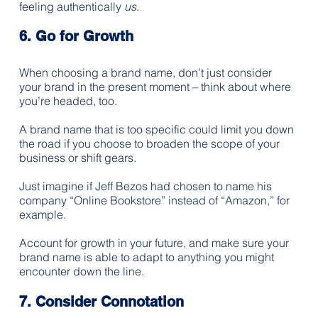
feeling authentically 
us
. 
6. Go for Growth
When choosing a brand name, don’t just consider 
your brand in the present moment – think about where 
you’re headed, too.
A brand name that is too specific could limit you down 
the road if you choose to broaden the scope of your 
business or shift gears. 
Just imagine if Jeff Bezos had chosen to name his 
company “Online Bookstore” instead of “Amazon,” for 
example. 
Account for growth in your future, and make sure your 
brand name is able to adapt to anything you might 
encounter down the line.
7. Consider Connotation