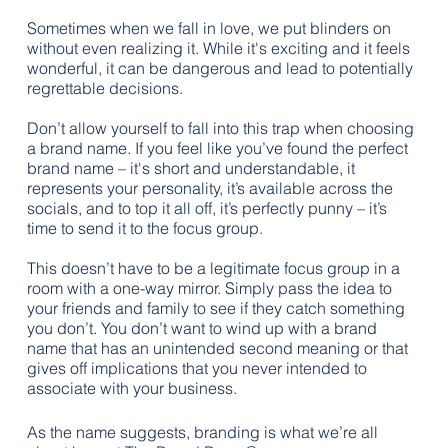
Sometimes when we fall in love, we put blinders on 
without even realizing it. While it's exciting and it feels 
wonderful, it can be dangerous and lead to potentially 
regrettable decisions.
Don’t allow yourself to fall into this trap when choosing 
a brand name. If you feel like you’ve found the perfect 
brand name – it's short and understandable, it 
represents your personality, it’s available across the 
socials, and to top it all off, it’s perfectly punny – it’s 
time to send it to the focus group.
This doesn’t have to be a legitimate focus group in a 
room with a one-way mirror. Simply pass the idea to 
your friends and family to see if they catch something 
you don’t. You don’t want to wind up with a brand 
name that has an unintended second meaning or that 
gives off implications that you never intended to 
associate with your business.
As the name suggests, branding is what we’re all 