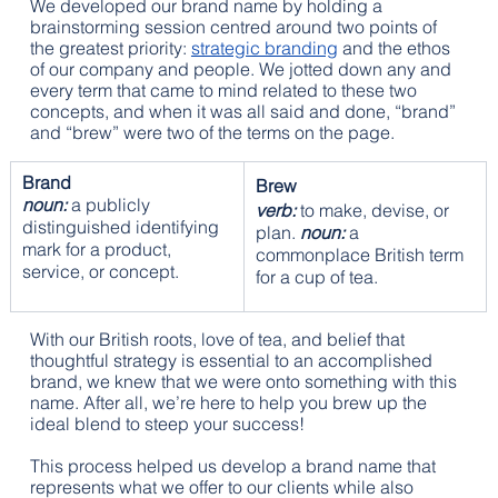
We developed our brand name by holding a 
brainstorming session centred around two points of 
the greatest priority: 
strategic branding
 and the ethos 
of our company and people. We jotted down any and 
every term that came to mind related to these two 
concepts, and when it was all said and done, “brand” 
and “brew” were two of the terms on the page.
Brand
Brew
noun:
 a publicly 
verb:
 to make, devise, or 
distinguished identifying 
plan. 
noun:
 a 
mark for a product, 
commonplace British term 
service, or concept.
for a cup of tea.
With our British roots, love of tea, and belief that 
thoughtful strategy is essential to an accomplished 
brand, we knew that we were onto something with this 
name. After all, we’re here to help you brew up the 
ideal blend to steep your success!
This process helped us develop a brand name that 
represents what we offer to our clients while also 