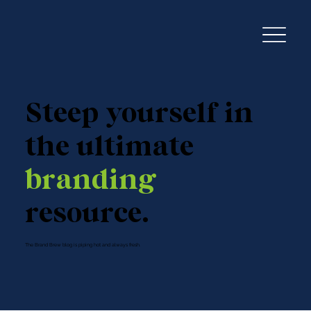
Steep yourself in
the ultimate
branding
resource.
The Brand Brew blog is piping hot and always fresh.