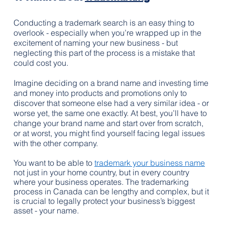
Conducting a trademark search is an easy thing to 
overlook - especially when you’re wrapped up in the 
excitement of naming your new business - but 
neglecting this part of the process is a mistake that 
could cost you.
Imagine deciding on a brand name and investing time 
and money into products and promotions only to 
discover that someone else had a very similar idea - or 
worse yet, the same one exactly. At best, you’ll have to 
change your brand name and start over from scratch, 
or at worst, you might find yourself facing legal issues 
with the other company.
You want to be able to 
trademark your business name
not just in your home country, but in every country 
where your business operates. The trademarking 
process in Canada can be lengthy and complex, but it 
is crucial to legally protect your business’s biggest 
asset - your name.