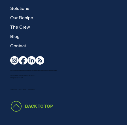
Solutions
Our Recipe
The Crew
Blog
Contact
Your full-service, strategic brand development and website design specialists in Waterdown, Ontario.
Copyright © 2026 The Brand Brew Inc.
All Rights Reserved.
Terms of Service
Accesssibility
Privacy Policy
BACK TO TOP