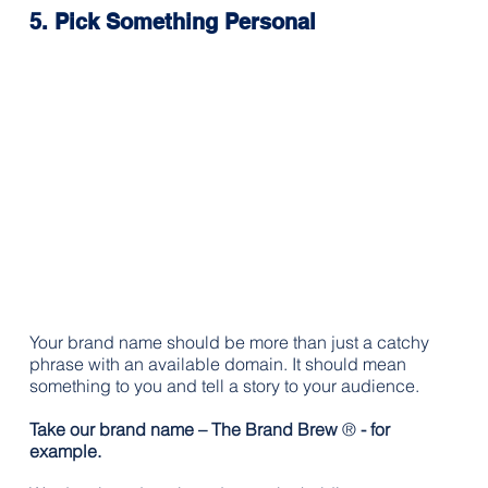
5. Pick Something Personal
Your brand name should be more than just a catchy 
phrase with an available domain. It should mean 
something to you and tell a story to your audience.
Take our brand name – The Brand Brew 
®
 - for 
example. 