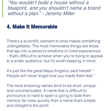
“You wouldn’t build a house without a 
blueprint, and you shouldn’t name a brand 
without a plan.” - Jeremy Miller
4. Make It Memorable 
There’s a scientific element to what makes something 
unforgettable. The most memorable things are those 
that tap into a person’s emotions or lived experiences 
– that’s difficult to achieve when you’re trying to appeal 
to a wider audience, but it’s worth keeping in mind. 
It's just like the great Maya Angelou said herself: " 
People will never forget how you made them feel.”
The most enduring names tend to be short, unique, 
and uncomplicated. A name that is difficult to 
pronounce or hard to spell is going to fade from 
memory far more quickly than a name that’s simple 
and straight to the point.