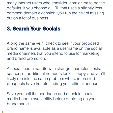
many Internet users who consider .com or .ca to be the 
defaults. If you choose a URL that uses a slightly less 
common domain extension, you run the risk of missing 
out on a lot of business.
3. Search Your Socials
Along the same vein, check to see if your proposed 
brand name is available as a username on the social 
media channels that you intend to use for marketing 
and brand promotion. 
A social media handle with strange characters, extra 
spaces, or additional numbers looks sloppy, and you’ll 
likely run into the same problem where interested 
prospects have trouble finding your official account. 
Save yourself the headache and check for social 
media handle availability before deciding on your 
brand name.