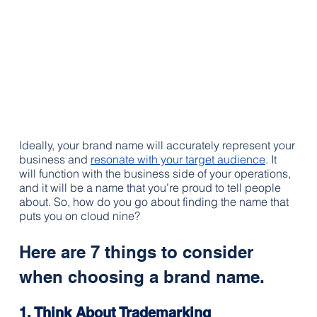
Ideally, your brand name will accurately represent your 
business and 
resonate with your target audience
. It 
will function with the business side of your operations, 
and it will be a name that you’re proud to tell people 
about. So, how do you go about finding the name that 
puts you on cloud nine?
Here are 7 things to consider 
when choosing a brand name.
1. Think About 
Trademarking