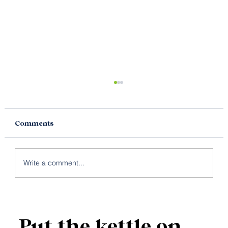
Comments
Write a comment...
Why Your Brand Needs Both
Copywriting and Content Writing
Put the kettle on.