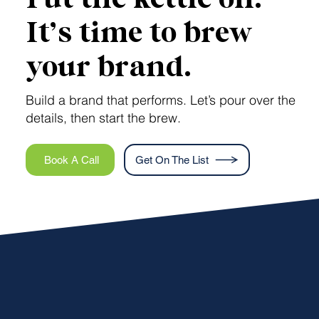
It’s time to brew
your brand.
Build a brand that performs. Let’s pour over the
details, then start the brew.
Book A Call
Get On The List