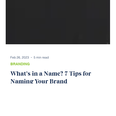
Feb 26, 2023
5 min read
BRANDING
What’s in a Name? 7 Tips for
Naming Your Brand
Choosing a name can be nerve-wracking. After all, your
name will be attached to your brand in all that you do.