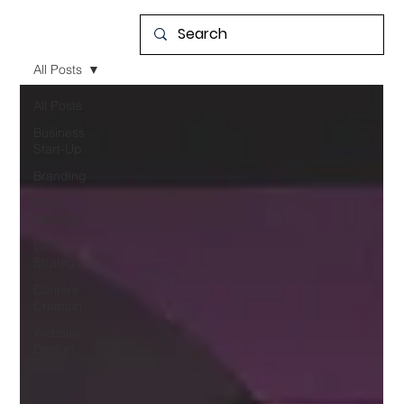
All Posts
All Posts
Business
Start-Up
Branding
SEO
Strategy
GEO
Strategy
Content
Creation
Website
Design