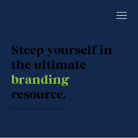
Steep yourself in
the ultimate
branding
resource.
Freshly brewed insights for brands worth remembering.