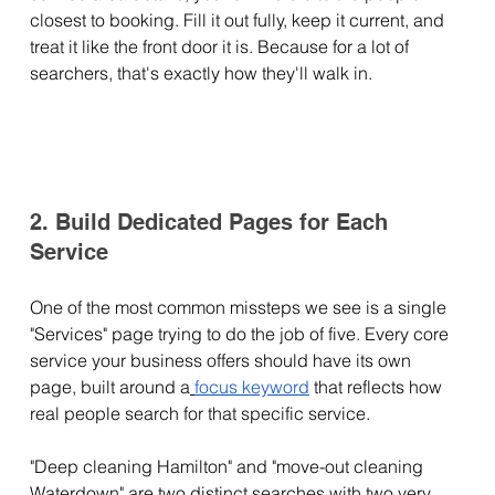
closest to booking. Fill it out fully, keep it current, and 
treat it like the front door it is. Because for a lot of 
searchers, that's exactly how they'll walk in.
2. Build Dedicated Pages for Each 
Service
One of the most common missteps we see is a single 
"Services" page trying to do the job of five. Every core 
service your business offers should have its own 
page, built around a
focus keyword
 that reflects how 
real people search for that specific service.
"Deep cleaning Hamilton" and "move-out cleaning 
Waterdown" are two distinct searches with two very 