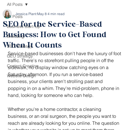
All Posts
Jessica Plant
May 8
4 min read
All Posts
SEO for the Service-Based
Business Start-Up
Business: How to Get Found
Branding
When It Counts
SEO Strategy
Service-based businesses don't have the luxury of foot 
GEO Strategy
traffic. There's no storefront pulling people in off the 
Content Creation
sidewalk, no display window catching eyes on a 
Saturday afternoon. If you run a service-based 
Website Design
business, your clients aren't strolling past and 
popping in on a whim. They're mid-problem, phone in 
hand, looking for someone who can help.
Whether you're a home contractor, a cleaning 
business, or an oral surgeon, the people you want to 
reach are already looking for you online. The question 