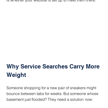
is whether your website is set up to meet them there.
Why Service Searches Carry More 
Weight
Someone shopping for a new pair of sneakers might 
bounce between tabs for weeks. But someone whose 
basement just flooded? They need a solution 
now.