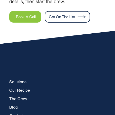
details, then start the brew.
Book A Call
Get On The List
Solutions
Our Recipe
The Crew
Blog