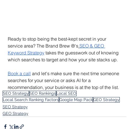
Ready to stop being the best-kept secret in your 
service area? The Brand Brew ®'s
SEO & GEO 
Keyword Strategy
 takes the guesswork out of knowing 
which searches to target and how your site stacks 
up.
Book
 a call
 and let's make sure the next time someone 
searches for your service or asks AI for a 
recommendation, your business is at the top of the list.
SEO Strategy
SEO Rankings
Local SEO
Local Search Ranking Factors
Google Map Pack
GEO Strategy
SEO Strategy
GEO Strategy