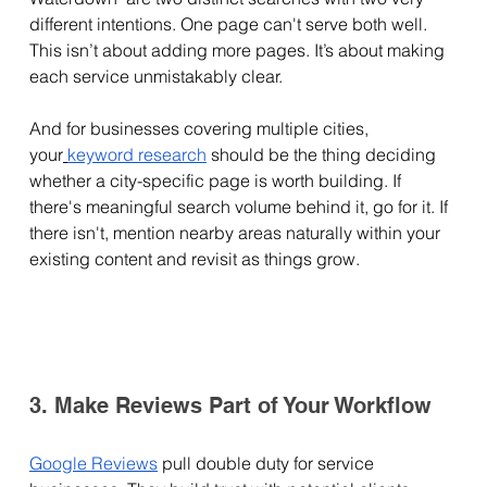
different intentions. One page can't serve both well. 
This isn’t about adding more pages. It’s about making 
each service unmistakably clear.
And for businesses covering multiple cities, 
your
keyword research
 should be the thing deciding 
whether a city-specific page is worth building. If 
there's meaningful search volume behind it, go for it. If 
there isn't, mention nearby areas naturally within your 
existing content and revisit as things grow.
3. Make Reviews Part of Your Workflow
Google Reviews
 pull double duty for service 