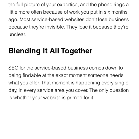
the full picture of your expertise, and the phone rings a 
little more often because of work you put in six months 
ago. Most service-based websites don’t lose business 
because they’re invisible. They lose it because they’re 
unclear.
Blending It All Together
SEO for the service-based business comes down to 
being findable at the exact moment someone needs 
what you offer. That moment is happening every single 
day, in every service area you cover. The only question 
is whether your website is primed for it.