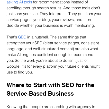
asking AI tools
 for recommendations instead of 
scrolling through search results. And those tools don't 
just scan your site. They interpret it. They pull from your 
service pages, your blog, your reviews, and then 
decide whether your business is worth mentioning.
That's
GEO
 in a nutshell. The same things that 
strengthen your SEO (clear service pages, consistent 
language, and well-structured content) are also what 
make AI engines confident enough to recommend 
you. So the work you're about to do isn't just for 
Google; it's for every platform your future clients might 
use to find you.
Where to Start with SEO for the 
Service-Based Business
Knowing that people are searching with urgency is 