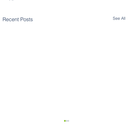
See All
Recent Posts