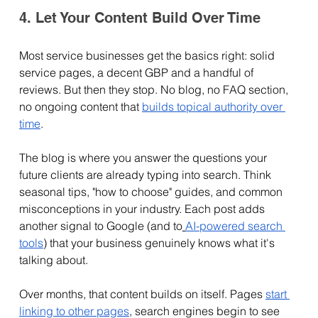
4. Let Your Content Build Over Time
Most service businesses get the basics right: solid 
service pages, a decent GBP and a handful of 
reviews. But then they stop. No blog, no FAQ section, 
no ongoing content that 
builds topical authority over 
time
.
The blog is where you answer the questions your 
future clients are already typing into search. Think 
seasonal tips, "how to choose" guides, and common 
misconceptions in your industry. Each post adds 
another signal to Google (and to
AI-powered search 
tools
) that your business genuinely knows what it's 
talking about.
Over months, that content builds on itself. Pages 
start 
linking to other pages
, search engines begin to see 