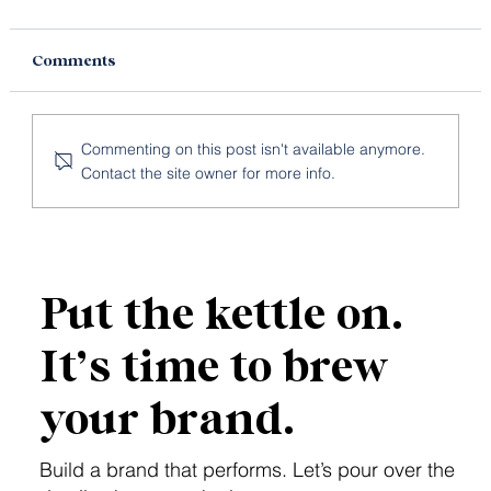
Comments
Commenting on this post isn't available anymore.
Contact the site owner for more info.
What Makes a Strong GEO Keyword
for AI Search?
Put the kettle on.
It’s time to brew
your brand.
Build a brand that performs. Let’s pour over the