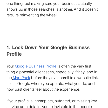
one thing, but making sure your business actually 
shows up in those searches is another. And it doesn't 
require reinventing the wheel.
1. Lock Down Your Google Business 
Profile
Your
Google Business Profile
 is often the very first 
thing a potential client sees, especially if they land in 
the
Map Pack
 before they ever scroll to a website link. 
It tells Google where you operate, what you do, and 
how past clients feel about the experience.
If your profile is incomplete, outdated, or missing key 
service area details, you're invisible to the people 