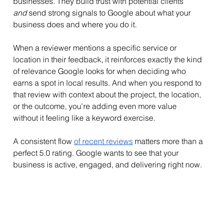
businesses. They build trust with potential clients 
and
 send strong signals to Google about what your 
business does and where you do it.
When a reviewer mentions a specific service or 
location in their feedback, it reinforces exactly the kind 
of relevance Google looks for when deciding who 
earns a spot in local results. And when you respond to 
that review with context about the project, the location, 
or the outcome, you're adding even more value 
without it feeling like a keyword exercise.
A consistent flow 
of recent reviews
 matters more than a 
perfect 5.0 rating. Google wants to see that your 
business is active, engaged, and delivering right now.