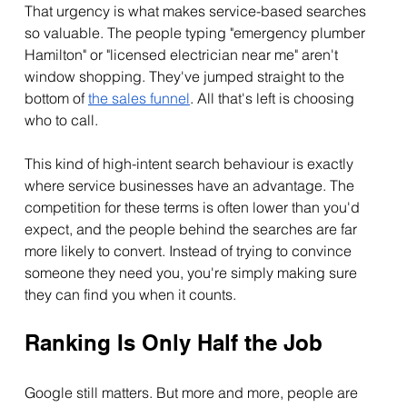
That urgency is what makes service-based searches 
so valuable. The people typing "emergency plumber 
Hamilton" or "licensed electrician near me" aren't 
window shopping. They've jumped straight to the 
bottom of 
the sales funnel
. All that's left is choosing 
who to call.
This kind of high-intent search behaviour is exactly 
where service businesses have an advantage. The 
competition for these terms is often lower than you'd 
expect, and the people behind the searches are far 
more likely to convert. Instead of trying to convince 
someone they need you, you're simply making sure 
they can find you when it counts.
Ranking Is Only Half the Job
Google still matters. But more and more, people are 