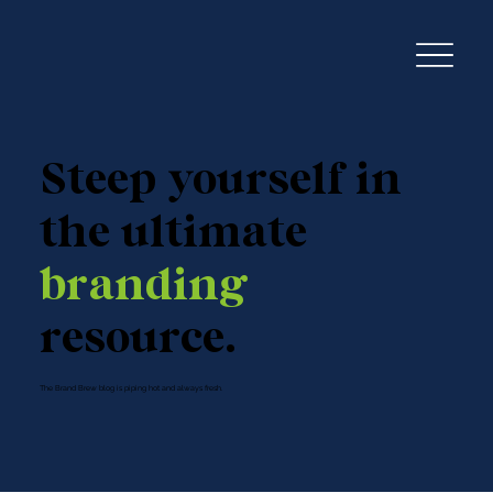
Steep yourself in
the ultimate
branding
resource.
The Brand Brew blog is piping hot and always fresh.