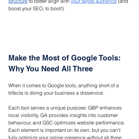
structure
 to better align with 
your target audience
 (and 
boost your SEO, to boot!).
Make the Most of Google Tools: 
Why You Need All Three
When it comes to Google tools, anything short of a 
trifecta is doing your business a disservice.
Each tool serves a unique purpose: GBP enhances 
local visibility, GA provides insights into customer 
behaviour, and GSC optimizes website performance. 
Each element is important on its own, but you can't 
fully optimize your online presence without all three 