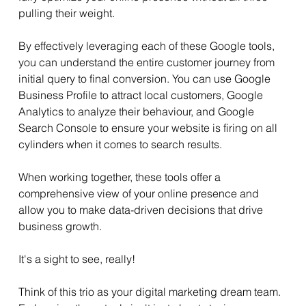
pulling their weight.
By effectively leveraging each of these Google tools, 
you can understand the entire customer journey from 
initial query to final conversion. You can use Google 
Business Profile to attract local customers, Google 
Analytics to analyze their behaviour, and Google 
Search Console to ensure your website is firing on all 
cylinders when it comes to search results. 
When working together, these tools offer a 
comprehensive view of your online presence and 
allow you to make data-driven decisions that drive 
business growth.
It's a sight to see, really!
Think of this trio as your digital marketing dream team. 