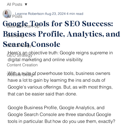
All Posts
Leanne Robertson
Aug 23, 2024
4 min read
All Posts
Google Tools for SEO Success:
Business Start-Up
Business Profile, Analytics, and
Branding
Search Console
SEO Strategy
Here's an objective truth: Google reigns supreme in 
GEO Strategy
digital marketing and online visibility.
Content Creation
With a suite of powerhouse tools, business owners 
Website Design
have a lot to gain by learning the ins and outs of 
Google's various offerings. But, as with most things, 
that can be easier said than done.
Google Business Profile, Google Analytics, and 
Google Search Console are three standout Google 
tools in particular. But how do you use them, exactly?