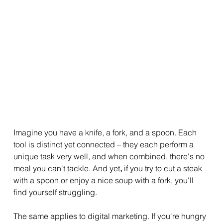
Imagine you have a knife, a fork, and a spoon. Each 
tool is distinct yet connected – they each perform a 
unique task very well, and when combined, there's no 
meal you can't tackle. And yet
,
 if you try to cut a steak 
with a spoon or enjoy a nice soup with a fork, you'll 
find yourself struggling.
The same applies to digital marketing. If you're hungry 