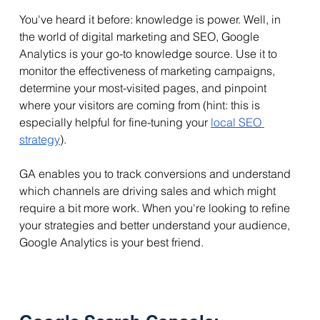
You've heard it before: knowledge is power. Well, in 
the world of digital marketing and SEO, Google 
Analytics is your go-to knowledge source. Use it to 
monitor the effectiveness of marketing campaigns, 
determine your most-visited pages, and pinpoint 
where your visitors are coming from (hint: this is 
especially helpful for fine-tuning your 
local SEO 
strategy
).
GA enables you to track conversions and understand 
which channels are driving sales and which might 
require a bit more work. When you're looking to refine 
your strategies and better understand your audience, 
Google Analytics is your best friend.