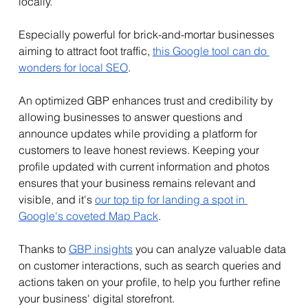
locally. 
Especially powerful for brick-and-mortar businesses 
aiming to attract foot traffic, 
this Google tool can do 
wonders for local SEO
.
An optimized GBP enhances trust and credibility by 
allowing businesses to answer questions and 
announce updates while providing a platform for 
customers to leave honest reviews. Keeping your 
profile updated with current information and photos 
ensures that your business remains relevant and 
visible, and it's 
our top tip for landing a spot in 
Google's coveted Map Pack
.
Thanks to 
GBP insights
 you can analyze valuable data 
on customer interactions, such as search queries and 
actions taken on your profile, to help you further refine 
your business' digital storefront.