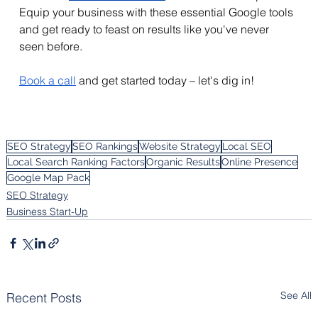
Equip your business with these essential Google tools 
and get ready to feast on results like you've never 
seen before. 
Book a call
 and get started today – let's dig in!
SEO Strategy
SEO Rankings
Website Strategy
Local SEO
Local Search Ranking Factors
Organic Results
Online Presence
Google Map Pack
SEO Strategy
Business Start-Up
See All
Recent Posts