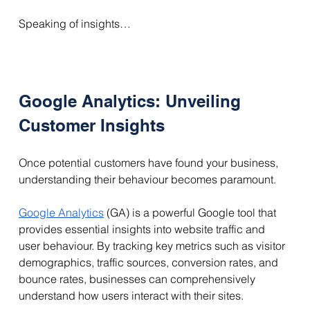
Speaking of insights…
Google Analytics: Unveiling 
Customer Insights
Once potential customers have found your business, 
understanding their behaviour becomes paramount.
Google Analytics
 (GA) is a powerful Google tool that 
provides essential insights into website traffic and 
user behaviour. By tracking key metrics such as visitor 
demographics, traffic sources, conversion rates, and 
bounce rates, businesses can comprehensively 
understand how users interact with their sites. 