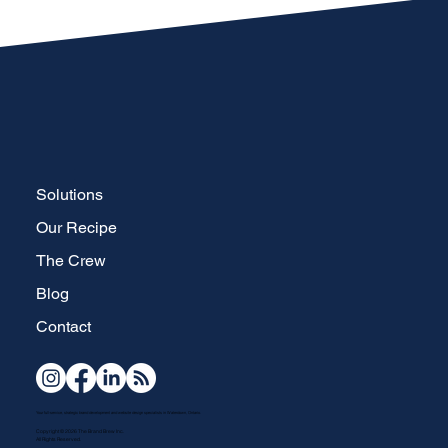
Solutions
Our Recipe
The Crew
Blog
Contact
Your full-service, strategic brand development and website design specialists in Waterdown, Ontario.
Copyright © 2026 The Brand Brew Inc.
All Rights Reserved.