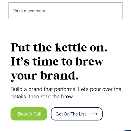
Write a comment...
Local SEO: Meet the Map Pack
Put the kettle on.
It’s time to brew
your brand.
Build a brand that performs. Let’s pour over the
details, then start the brew.
Book A Call
Get On The List