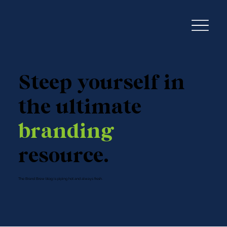
Steep yourself in
the ultimate
branding
resource.
The Brand Brew blog is piping hot and always fresh.