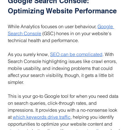
Google Search Console: 
Optimizing Website Performance
While Analytics focuses on user behaviour, 
Google 
Search Console
 (GSC) hones in on your website's 
technical health and performance. 
As you surely know, 
SEO can be complicated
. With 
Search Console highlighting issues like crawl errors, 
mobile usability, and indexing problems that could 
affect your search visibility, though, it gets a little bit 
simpler.
This is your go-to Google tool for when you need data 
on search queries, click-through rates, and 
impressions. It provides you with a no-nonsense look 
at 
which keywords drive traffic
, helping you identify 
opportunities to optimize your website content and 