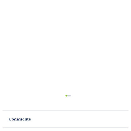
Comments