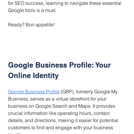
for SEO success, learning to navigate these essential 
Google tools is a must. 
Ready? Bon appetite!
Google Business Profile: Your 
Online Identity
Google Business Profile
 (GBP), formerly Google My 
Business, serves as a virtual storefront for your 
business on Google Search and Maps. It provides 
crucial information like operating hours, contact 
details, and directions, making it easier for potential 
customers to find and engage with your business 