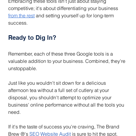
Embracing these tools isn't just about staying 
competitive; it's about differentiating your business 
from the rest
 and setting yourself up for long-term 
success. 
Ready to Dig In?
Remember, each of these three Google tools is a 
valuable addition to your business. Combined, they're 
unstoppable. 
Just like you wouldn't sit down for a delicious 
afternoon tea without a full set of cutlery at your 
disposal, you shouldn't attempt to optimize your 
business' online performance without all the tools you 
need. 
If it's the taste of success you're craving, The Brand 
Brew ®'s 
SEO Website Audit
 is sure to hit the spot. 