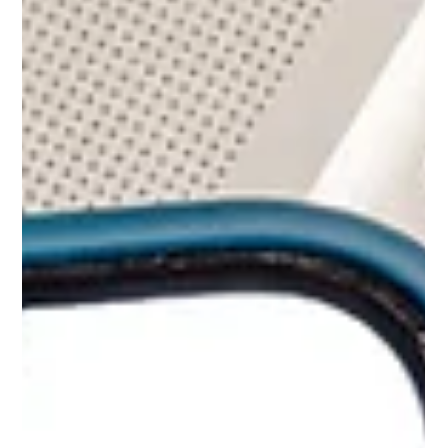
SEO STRATEGY
SEO for the Service-Based Business:
How to Get Found When It Counts
Service-based businesses don't have the luxury of foot
traffic. There's no storefront pulling people in off the
sidewalk, no display window catching eyes on a
Saturday afternoon. If you run a service-based business,
your clients aren't strolling past and popping in on a
whim. They're mid-problem, phone in hand, looking for
someone who can help. Whether you're a home
contractor, a cleaning business, or an oral surgeon, the
people you want to reach are already looking for you o