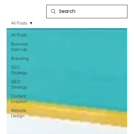
All Posts
All Posts
Business
Start-Up
Branding
SEO
Strategy
GEO
Strategy
Content
Creation
Website
Design