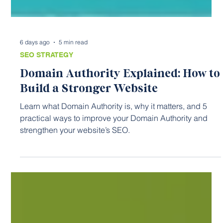
6 days ago
5 min read
SEO STRATEGY
Domain Authority Explained: How to
Build a Stronger Website
Learn what Domain Authority is, why it matters, and 5
practical ways to improve your Domain Authority and
strengthen your website’s SEO.