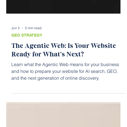
Jun 5
5 min read
GEO STRATEGY
The Agentic Web: Is Your Website
Ready for What’s Next?
Learn what the Agentic Web means for your business
and how to prepare your website for AI search, GEO,