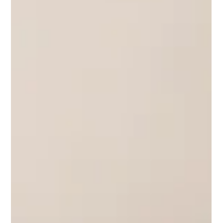
and the next generation of online discovery.