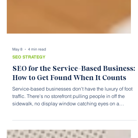
May 8
4 min read