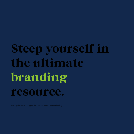
Steep yourself in
the ultimate
branding
resource.
Freshly brewed insights for brands worth remembering.