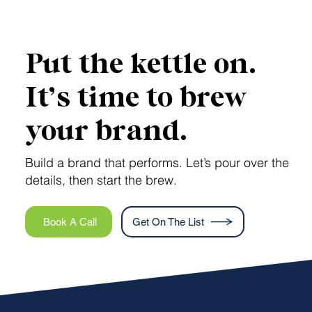
AEO vs GEO: How Savvy Brands Make
Headlines in AI Search
Put the kettle on.
It’s time to brew
your brand.
Build a brand that performs. Let’s pour over the
details, then start the brew.
Book A Call
Get On The List