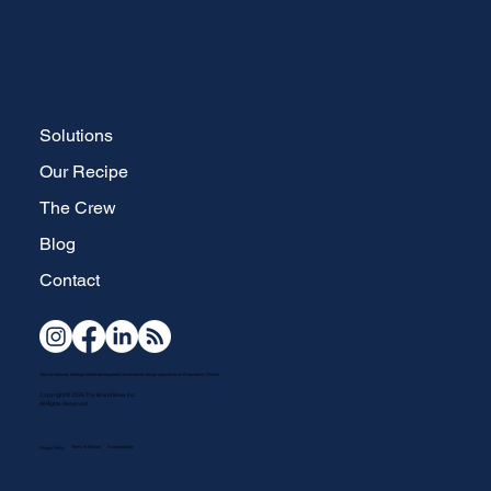
Solutions
Our Recipe
The Crew
Blog
Contact
Your full-service, strategic brand development and website design specialists in Waterdown, Ontario.
Copyright © 2026 The Brand Brew Inc.
All Rights Reserved.
Terms of Service
Accesssibility
Privacy Policy