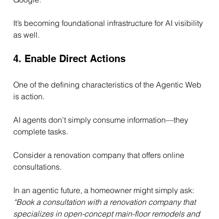
It’s becoming foundational infrastructure for AI visibility 
as well.
4. Enable Direct Actions
One of the defining characteristics of the Agentic Web 
is action.
AI agents don’t simply consume information—they 
complete tasks.
Consider a renovation company that offers online 
consultations.
In an agentic future, a homeowner might simply ask:
“Book a consultation with a renovation company that 
specializes in open-concept main-floor remodels and 