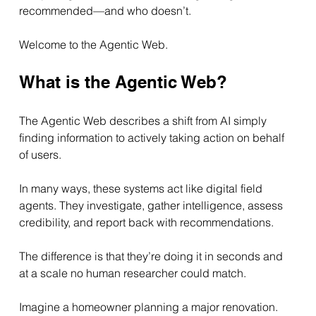
recommended—and who doesn’t.
Welcome to the Agentic Web.
What is the Agentic Web?
The Agentic Web describes a shift from AI simply 
finding information to actively taking action on behalf 
of users.
In many ways, these systems act like digital field 
agents. They investigate, gather intelligence, assess 
credibility, and report back with recommendations.
The difference is that they’re doing it in seconds and 
at a scale no human researcher could match.
Imagine a homeowner planning a major renovation.