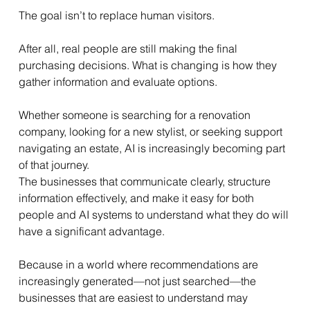
The goal isn’t to replace human visitors.
After all, real people are still making the final 
purchasing decisions. What is changing is how they 
gather information and evaluate options.
Whether someone is searching for a renovation 
company, looking for a new stylist, or seeking support 
navigating an estate, AI is increasingly becoming part 
of that journey.
The businesses that communicate clearly, structure 
information effectively, and make it easy for both 
people and AI systems to understand what they do will 
have a significant advantage.
Because in a world where recommendations are 
increasingly generated—not just searched—the 
businesses that are easiest to understand may 