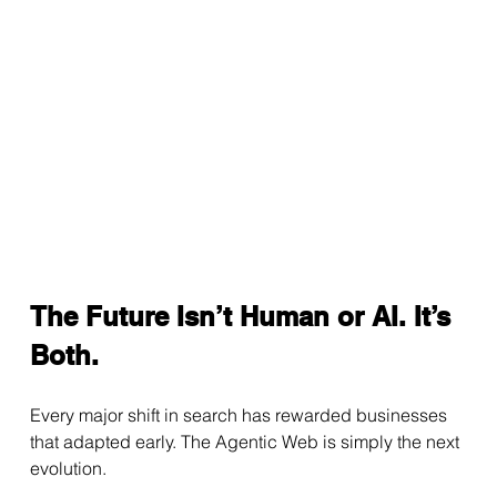
The Future Isn’t Human or AI. It’s 
Both.
Every major shift in search has rewarded businesses 
that adapted early. The Agentic Web is simply the next 
evolution.