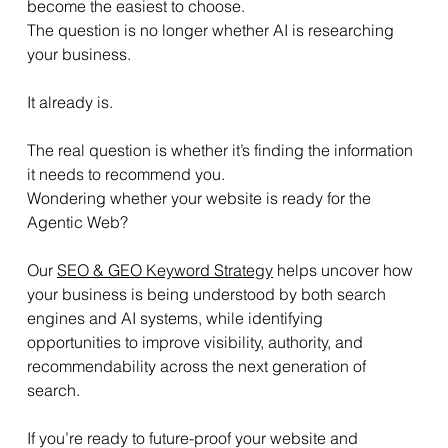
become the easiest to choose.
The question is no longer whether AI is researching 
your business.
It already is.
The real question is whether it’s finding the information 
it needs to recommend you.
Wondering whether your website is ready for the 
Agentic Web? 
Our 
SEO & GEO Keyword Strategy
 helps uncover how 
your business is being understood by both search 
engines and AI systems, while identifying 
opportunities to improve visibility, authority, and 
recommendability across the next generation of 
search.
If you’re ready to future-proof your website and 