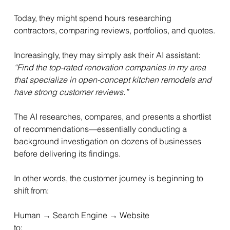
Today, they might spend hours researching 
contractors, comparing reviews, portfolios, and quotes.
Increasingly, they may simply ask their AI assistant:
“Find the top-rated renovation companies in my area 
that specialize in open-concept kitchen remodels and 
have strong customer reviews.”
The AI researches, compares, and presents a shortlist 
of recommendations—essentially conducting a 
background investigation on dozens of businesses 
before delivering its findings.
In other words, the customer journey is beginning to 
shift from:
Human → Search Engine → Website
to: