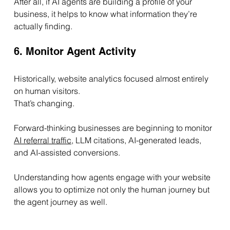
After all, if AI agents are building a profile of your 
business, it helps to know what information they’re 
actually finding.
6. Monitor Agent Activity
Historically, website analytics focused almost entirely 
on human visitors.
That’s changing.
Forward-thinking businesses are beginning to monitor 
AI referral traffic
, LLM citations, AI-generated leads, 
and AI-assisted conversions.
Understanding how agents engage with your website 
allows you to optimize not only the human journey but 
the agent journey as well.