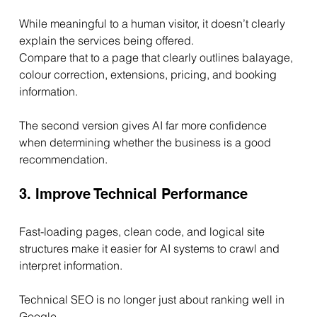
While meaningful to a human visitor, it doesn’t clearly 
explain the services being offered.
Compare that to a page that clearly outlines balayage, 
colour correction, extensions, pricing, and booking 
information.
The second version gives AI far more confidence 
when determining whether the business is a good 
recommendation.
3. Improve Technical Performance
Fast-loading pages, clean code, and logical site 
structures make it easier for AI systems to crawl and 
interpret information.
Technical SEO is no longer just about ranking well in 
Google.