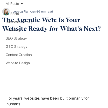
All Posts
Jessica Plant
Jun 5
5 min read
All Posts
The Agentic Web: Is Your
Business Start-Up
Website Ready for What’s Next?
Branding
SEO Strategy
GEO Strategy
Content Creation
Website Design
For years, websites have been built primarily for 
humans.