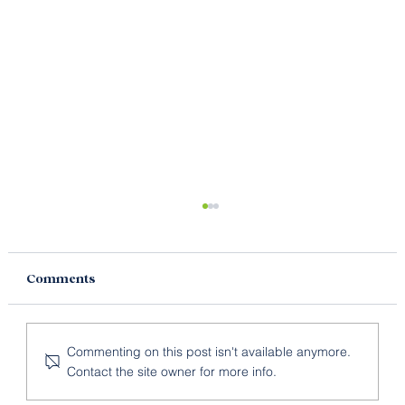
Comments
Commenting on this post isn't available anymore.
Contact the site owner for more info.