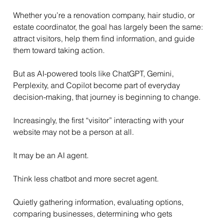
Whether you’re a renovation company, hair studio, or 
estate coordinator, the goal has largely been the same: 
attract visitors, help them find information, and guide 
them toward taking action.
But as AI-powered tools like ChatGPT, Gemini, 
Perplexity, and Copilot become part of everyday 
decision-making, that journey is beginning to change.
Increasingly, the first “visitor” interacting with your 
website may not be a person at all.
It may be an AI agent.
Think less chatbot and more secret agent.
Quietly gathering information, evaluating options, 
comparing businesses, determining who gets 