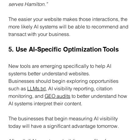
serves Hamilton.”
The easier your website makes those interactions, the 
more likely AI systems will be able to recommend and 
transact with your business.
5. Use AI-Specific Optimization Tools
New tools are emerging specifically to help AI 
systems better understand websites.
Businesses should begin exploring opportunities 
such as 
LLMs.txt
,
 AI visibility reporting, citation 
monitoring, and 
GEO audits
 to better understand how 
AI systems interpret their content.
The businesses that begin measuring AI visibility 
today will have a significant advantage tomorrow.