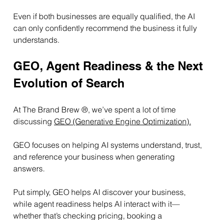
Even if both businesses are equally qualified, the AI 
can only confidently recommend the business it fully 
understands.
GEO, Agent Readiness & the Next 
Evolution of Search
At The Brand Brew ®, we’ve spent a lot of time 
discussing 
GEO (Generative Engine Optimization).
GEO focuses on helping AI systems understand, trust, 
and reference your business when generating 
answers.
Put simply, GEO helps AI discover your business, 
while agent readiness helps AI interact with it—
whether that’s checking pricing, booking a 