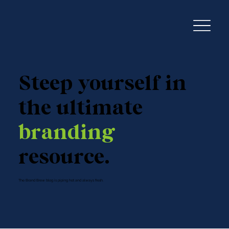
Steep yourself in
the ultimate
branding
resource.
The Brand Brew blog is piping hot and always fresh.