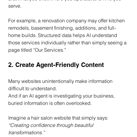
serve.
For example, a renovation company may offer kitchen 
remodels, basement finishing, additions, and full-
home builds. Structured data helps AI understand 
those services individually rather than simply seeing a 
page titled “Our Services.”
2. Create Agent-Friendly Content
Many websites unintentionally make information 
difficult to understand.
And if an AI agent is investigating your business, 
buried information is often overlooked.
Imagine a hair salon website that simply says: 
“Creating confidence through beautiful 
transformations.”