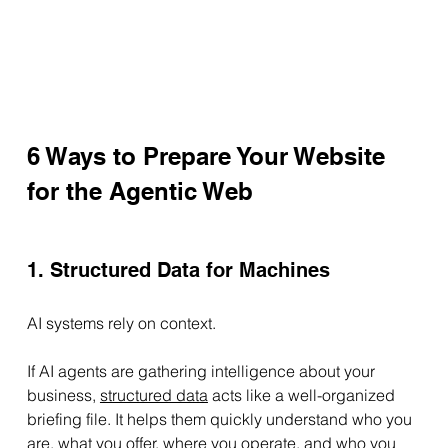
6 Ways to Prepare Your Website 
for the Agentic Web
1. Structured Data for Machines
AI systems rely on context.
If AI agents are gathering intelligence about your 
business,
structured data
 acts like a well-organized 
briefing file. It helps them quickly understand who you 
are, what you offer, where you operate, and who you 