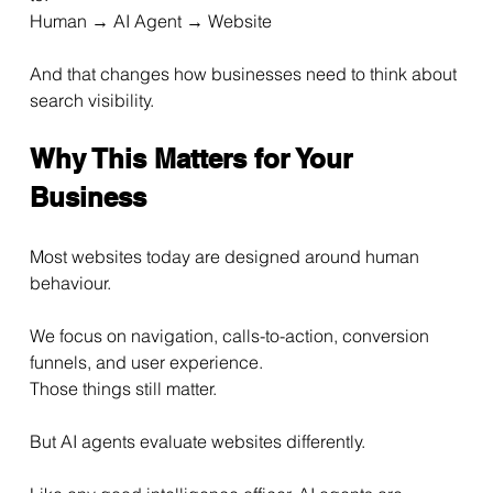
Human → AI Agent → Website
And that changes how businesses need to think about 
search visibility.
Why This Matters for Your 
Business
Most websites today are designed around human 
behaviour.
We focus on navigation, calls-to-action, conversion 
funnels, and user experience.
Those things still matter.
But AI agents evaluate websites differently.