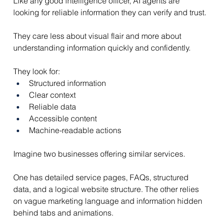
Like any good intelligence officer, AI agents are 
looking for reliable information they can verify and trust.
They care less about visual flair and more about 
understanding information quickly and confidently.
They look for:
Structured information
Clear context
Reliable data
Accessible content
Machine-readable actions
Imagine two businesses offering similar services.
One has detailed service pages, FAQs, structured 
data, and a logical website structure. The other relies 
on vague marketing language and information hidden 
behind tabs and animations.