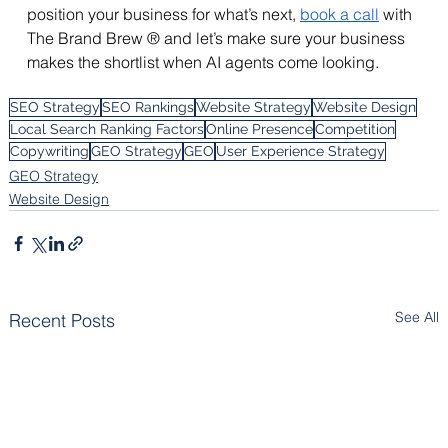
position your business for what’s next, 
book a call
 with 
The Brand Brew ® and let’s make sure your business 
makes the shortlist when AI agents come looking.
SEO Strategy
SEO Rankings
Website Strategy
Website Design
Local Search Ranking Factors
Online Presence
Competition
Copywriting
GEO Strategy
GEO
User Experience Strategy
GEO Strategy
Website Design
See All
Recent Posts