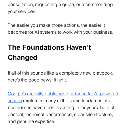
consultation, requesting a quote, or recommending 
your services.
The easier you make those actions, the easier it 
becomes for AI systems to work with your business.
The Foundations Haven’t 
Changed
If all of this sounds like a completely new playbook, 
here’s the good news: it isn’t.
Google’s recently published guidance for AI-powered 
search
 reinforces many of the same fundamentals 
businesses have been investing in for years: helpful 
content, technical performance, clear site structure, 
and genuine expertise.