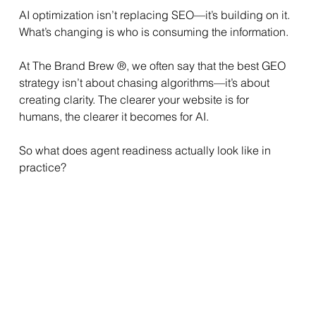
AI optimization isn’t replacing SEO—it’s building on it. 
What’s changing is who is consuming the information.
At The Brand Brew ®, we often say that the best GEO 
strategy isn’t about chasing algorithms—it’s about 
creating clarity. The clearer your website is for 
humans, the clearer it becomes for AI.
So what does agent readiness actually look like in 
practice?