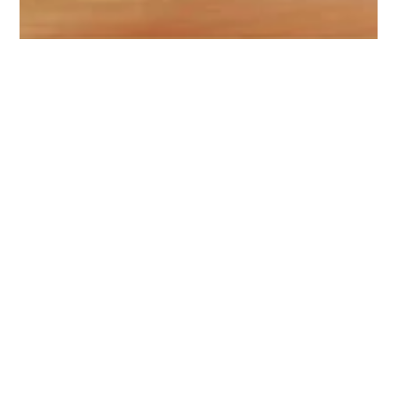
Jan 19, 2023
3 min read
BRANDING
8 Branding Truths – Dispelling
Misconceptions Around Branding
There’s a lot packed into the term “branding.” Many