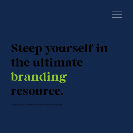
Steep yourself in
the ultimate
branding
resource.
Freshly brewed insights for brands worth remembering.