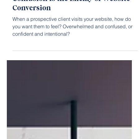
Jan 19, 2023
3 min read
WEBSITE DESIGN
Confusion Is the Enemy of Website
Conversion
When a prospective client visits your website, how do
you want them to feel? Overwhelmed and confused, or
confident and intentional?