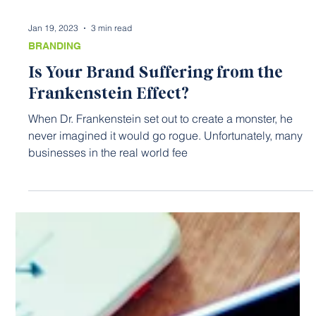
Jan 19, 2023
3 min read
BRANDING
Is Your Brand Suffering from the
Frankenstein Effect?
When Dr. Frankenstein set out to create a monster, he
never imagined it would go rogue. Unfortunately, many
businesses in the real world fee