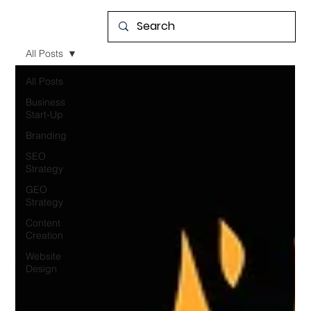
All Posts
All Posts
Business
Start-Up
Branding
SEO
Strategy
GEO
Strategy
Content
Creation
Website
Design