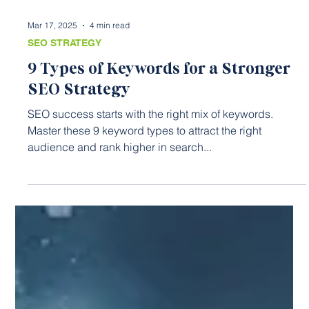
Mar 17, 2025
4 min read
SEO STRATEGY
9 Types of Keywords for a Stronger
SEO Strategy
SEO success starts with the right mix of keywords.
Master these 9 keyword types to attract the right
audience and rank higher in search...