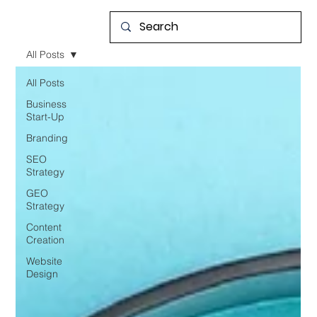
All Posts
All Posts
Business
Start-Up
Branding
SEO
Strategy
GEO
Strategy
Content
Creation
Website
Design