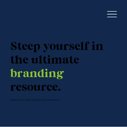
Steep yourself in
the ultimate
branding
resource.
Freshly brewed insights for brands worth remembering.