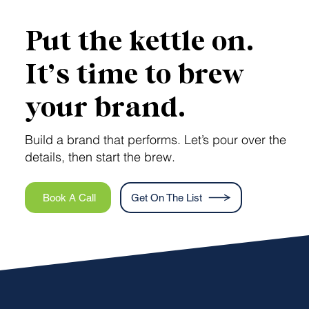
Put the kettle on.
It’s time to brew
your brand.
Build a brand that performs. Let’s pour over the
details, then start the brew.
Book A Call
Get On The List