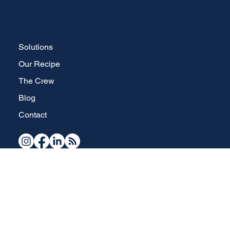
Solutions
Our Recipe
The Crew
Blog
Contact
Your full-service, strategic brand development and website design specialists in Waterdown, Ontario.
Copyright © 2026 The Brand Brew Inc.
All Rights Reserved.