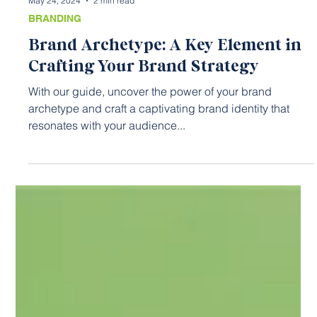
May 24, 2024
2 min read
BRANDING
Brand Archetype: A Key Element in
Crafting Your Brand Strategy
With our guide, uncover the power of your brand
archetype and craft a captivating brand identity that
resonates with your audience...