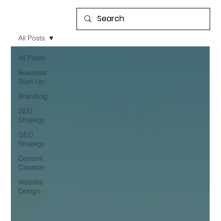
All Posts
All Posts
Business
Start-Up
Branding
SEO
Strategy
GEO
Strategy
Content
Creation
Website
Design