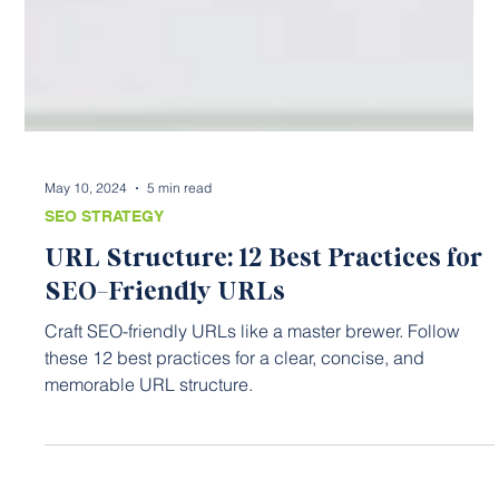
May 10, 2024
5 min read
SEO STRATEGY
URL Structure: 12 Best Practices for
SEO-Friendly URLs
Craft SEO-friendly URLs like a master brewer. Follow
these 12 best practices for a clear, concise, and
memorable URL structure.