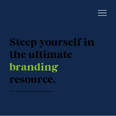
Steep yourself in
the ultimate
branding
resource.
Freshly brewed insights for brands worth remembering.