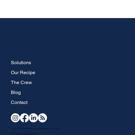
Solutions
Our Recipe
The Crew
Blog
Contact
Your full-service, strategic brand development and website design specialists in Waterdown, Ontario.
Copyright © 2026 The Brand Brew Inc.