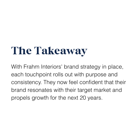
The Takeaway
With Frahm Interiors' brand strategy in place,
each touchpoint rolls out with purpose and
consistency. They now feel confident that their
brand resonates with their target market and
propels growth for the next 20 years.