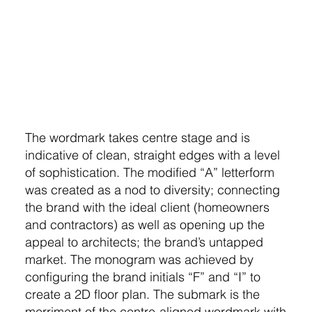
The wordmark takes centre stage and is
indicative of clean, straight edges with a level
of sophistication. The modified “A” letterform
was created as a nod to diversity; connecting
the brand with the ideal client (homeowners
and contractors) as well as opening up the
appeal to architects; the brand’s untapped
market. The monogram was achieved by
configuring the brand initials “F” and “I” to
create a 2D floor plan. The submark is the
merriment of the centre-aligned wordmark with