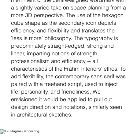
a slightly varied take on space planning from a
more 3D perspective. The use of the hexagon
cube shape as the secondary icon depicts
efficiency, and flexibility and translates the
‘less is more’ philosophy. The typography is
predominately straight-edged, strong and
linear, imparting notions of strength,
professionalism and efficiency -- all
characteristics of the Frahm Interiors’ ethos. To
add flexibility, the contemporary sans serif was
paired with a freehand script, used to inject
life, personality, and friendliness. We
envisioned it would be applied to pull out
design direction and notations, similarly seen
in architectural sketches.