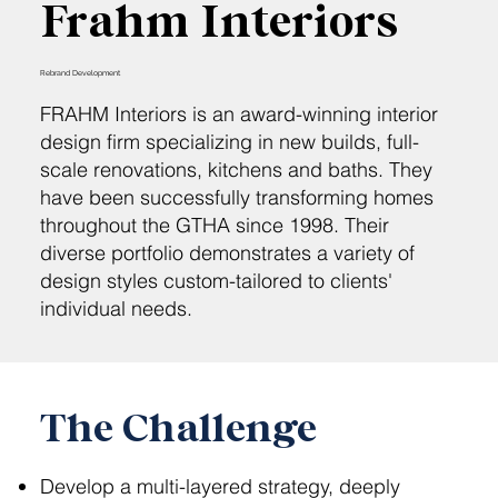
Frahm Interiors
Rebrand Development
FRAHM Interiors is an award-winning interior
design firm specializing in new builds, full-
scale renovations, kitchens and baths. They
have been successfully transforming homes
throughout the GTHA since 1998. Their
diverse portfolio demonstrates a variety of
design styles custom-tailored to clients'
individual needs.
The Challenge
Develop a multi-layered strategy, deeply