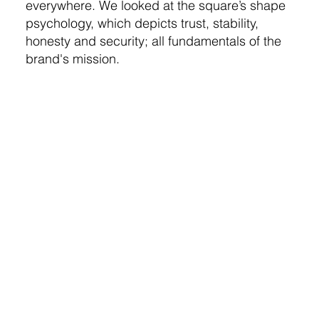
everywhere. We looked at the square’s shape
psychology, which depicts trust, stability,
honesty and security; all fundamentals of the
brand's mission.