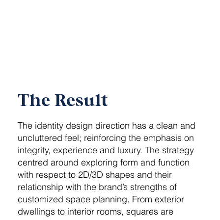
The Result
The identity design direction has a clean and
uncluttered feel; reinforcing the emphasis on
integrity, experience and luxury. The strategy
centred around exploring form and function
with respect to 2D/3D shapes and their
relationship with the brand’s strengths of
customized space planning. From exterior
dwellings to interior rooms, squares are