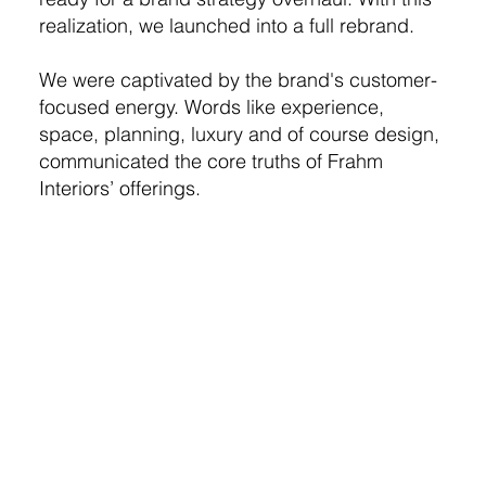
realization, we launched into a full rebrand.
We were captivated by the brand's customer-
focused energy. Words like experience,
space, planning, luxury and of course design,
communicated the core truths of Frahm
Interiors’ offerings.