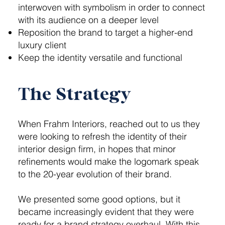
interwoven with symbolism in order to connect
with its audience on a deeper level
Reposition the brand to target a higher-end
luxury client
Keep the identity versatile and functional
The Strategy
When Frahm Interiors, reached out to us they
were looking to refresh the identity of their
interior design firm, in hopes that minor
refinements would make the logomark speak
to the 20-year evolution of their brand.
We presented some good options, but it
became increasingly evident that they were
ready for a brand strategy overhaul. With this