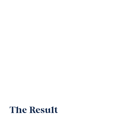
The Result