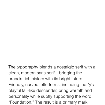
The typography blends a nostalgic serif with a
clean, modern sans serif—bridging the
brand’s rich history with its bright future.
Friendly, curved letterforms, including the “y’s
playful tail-like descender, bring warmth and
personality while subtly supporting the word
“Foundation.” The result is a primary mark