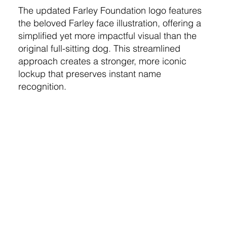
The updated Farley Foundation logo features
the beloved Farley face illustration, offering a
simplified yet more impactful visual than the
original full-sitting dog. This streamlined
approach creates a stronger, more iconic
lockup that preserves instant name
recognition.