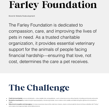
Farley Foundation
Brand & Website Redevelopment
The Farley Foundation is dedicated to
compassion, care, and improving the lives of
pets in need. As a trusted charitable
organization, it provides essential veterinary
support for the animals of people facing
financial hardship—ensuring that love, not
cost, determines the care a pet receives.
The Challenge
Clarify the brand identity
to ensure all elements—colour palette, fonts, and guidelines—work cohesively across all touchpoints, including sub-brands and events.
Elevate the visual impact
by modernizing the logo typography, introducing a bolder, more creative colour palette, and determining the right level of connection to
OVMA.
Refine brand recognition and messaging
to increase awareness beyond the veterinary industry, clearly communicate the mission to those unfamiliar with “Farley,”
and create a more approachable, memorable presence.