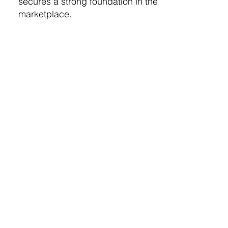
secures a strong foundation in the
marketplace.