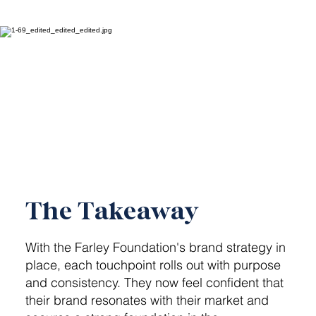
The Takeaway
With the Farley Foundation's brand strategy in
place, each touchpoint rolls out with purpose
and consistency. They now feel confident that
their brand resonates with their market and