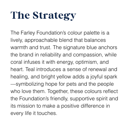
The Strategy
The Farley Foundation’s colour palette is a
lively, approachable blend that balances
warmth and trust. The signature blue anchors
the brand in reliability and compassion, while
coral infuses it with energy, optimism, and
heart. Teal introduces a sense of renewal and
healing, and bright yellow adds a joyful spark
—symbolizing hope for pets and the people
who love them. Together, these colours reflect
the Foundation’s friendly, supportive spirit and
its mission to make a positive difference in
every life it touches.