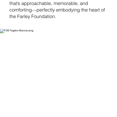
that’s approachable, memorable, and
comforting—perfectly embodying the heart of
the Farley Foundation.