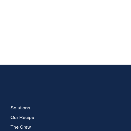
Solutions
Our Recipe
The Crew