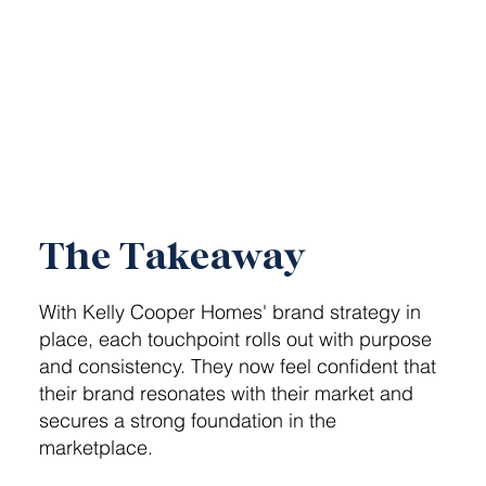
The Takeaway
With Kelly Cooper Homes' brand strategy in
place, each touchpoint rolls out with purpose
and consistency. They now feel confident that
their brand resonates with their market and
secures a strong foundation in the
marketplace.