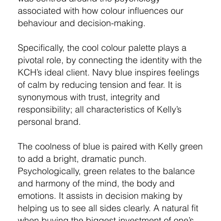
associated with how colour influences our
behaviour and decision-making.
Specifically, the cool colour palette plays a
pivotal role, by connecting the identity with the
KCH’s ideal client. Navy blue inspires feelings
of calm by reducing tension and fear. It is
synonymous with trust, integrity and
responsibility; all characteristics of Kelly’s
personal brand.
The coolness of blue is paired with Kelly green
to add a bright, dramatic punch.
Psychologically, green relates to the balance
and harmony of the mind, the body and
emotions. It assists in decision making by
helping us to see all sides clearly. A natural fit
when buying the biggest investment of one’s