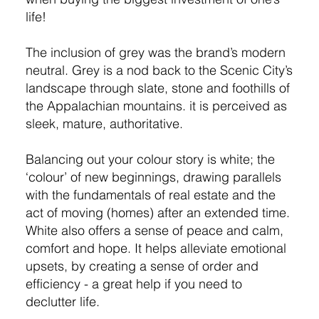
life!
The inclusion of grey was the brand’s modern
neutral. Grey is a nod back to the Scenic City’s
landscape through slate, stone and foothills of
the Appalachian mountains. it is perceived as
sleek, mature, authoritative.
Balancing out your colour story is white; the
‘colour’ of new beginnings, drawing parallels
with the fundamentals of real estate and the
act of moving (homes) after an extended time.
White also offers a sense of peace and calm,
comfort and hope. It helps alleviate emotional
upsets, by creating a sense of order and
efficiency - a great help if you need to
declutter life.