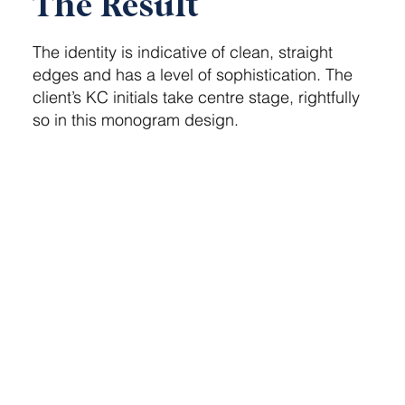
The Result
The identity is indicative of clean, straight
edges and has a level of sophistication. The
client’s KC initials take centre stage, rightfully
so in this monogram design.