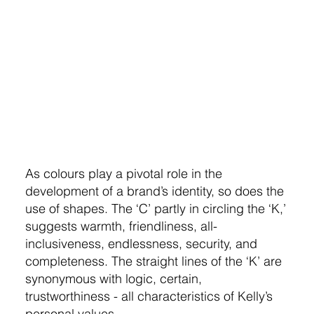
As colours play a pivotal role in the
development of a brand’s identity, so does the
use of shapes. The ‘C’ partly in circling the ‘K,’
suggests warmth, friendliness, all-
inclusiveness, endlessness, security, and
completeness. The straight lines of the ‘K’ are
synonymous with logic, certain,
trustworthiness - all characteristics of Kelly’s
personal values.