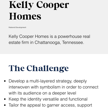
Kelly Cooper
Homes
Rebrand Development
Kelly Cooper Homes is a powerhouse real
estate firm in Chattanooga, Tennessee.
The Challenge
Develop a multi-layered strategy, deeply
interwoven with symbolism in order to connect
with its audience on a deeper level
Keep the identity versatile and functional
Tailor the appeal to garner access, support