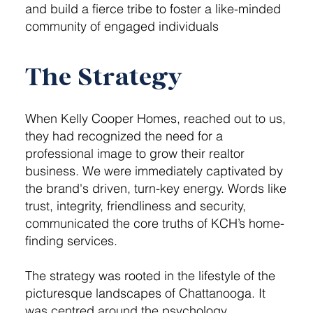
and build a fierce tribe to foster a like-minded
community of engaged individuals
The Strategy
When Kelly Cooper Homes, reached out to us,
they had recognized the need for a
professional image to grow their realtor
business. We were immediately captivated by
the brand's driven, turn-key energy. Words like
trust, integrity, friendliness and security,
communicated the core truths of KCH’s home-
finding services.
The strategy was rooted in the lifestyle of the
picturesque landscapes of Chattanooga. It
was centred around the psychology