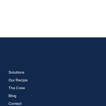
Solutions
Our Recipe
The Crew
Blog
Contact