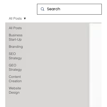
All Posts
All Posts
Business
Start-Up
Branding
SEO
Strategy
GEO
Strategy
Content
Creation
Website
Design