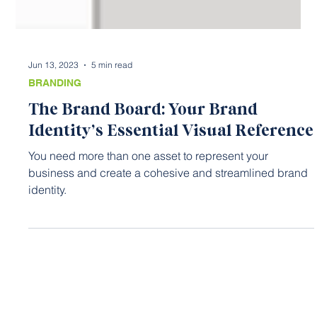
Jun 13, 2023
5 min read
BRANDING
The Brand Board: Your Brand
Identity’s Essential Visual Reference
You need more than one asset to represent your
business and create a cohesive and streamlined brand
identity.