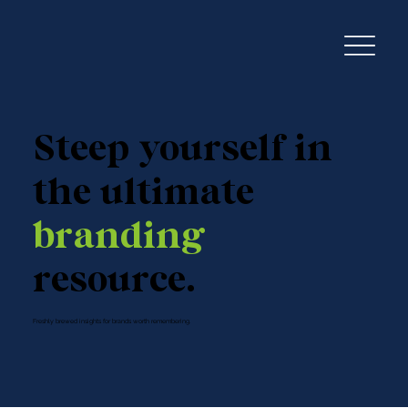
Steep yourself in
the ultimate
branding
resource.
Freshly brewed insights for brands worth remembering.