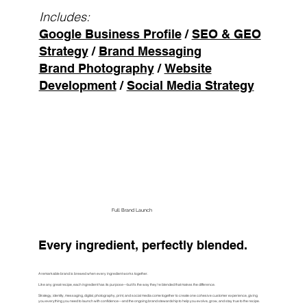
Includes:
Google Business Profile
/
SEO & GEO
Strategy
/
Brand Messaging
Brand Photography
/
Website
Development
/
Social Media Strategy
Build My Presence
Full Brand Launch
Every ingredient, perfectly blended.
A remarkable brand is brewed when every ingredient works together.
Like any great recipe, each ingredient has its purpose—but it's the way they're blended that makes the difference.
Strategy, identity, messaging, digital, photography, print, and social media come together to create one cohesive customer experience, giving
you everything you need to launch with confidence—and the ongoing brand stewardship to help you evolve, grow, and stay true to the recipe.