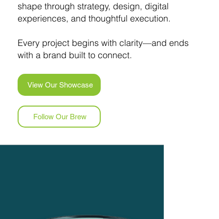
shape through strategy, design, digital
experiences, and thoughtful execution.
Every project begins with clarity—and ends
with a brand built to connect.
View Our Showcase
Follow Our Brew