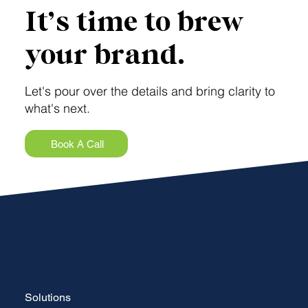
It’s time to brew
your brand.
Let's pour over the details and bring clarity to
what's next.
Book A Call
Solutions