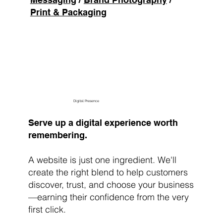
Print & Packaging
Brew My Brand
Digital Presence
Serve up a digital experience worth
remembering.
A website is just one ingredient. We'll
create the right blend to help customers
discover, trust, and choose your business
—earning their confidence from the very
first click.