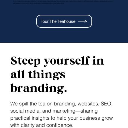
From the first conversation to launch—and through ongoing brand stewardship—we ensure every decision is brewed with purpose, every touchpoint is
served with consistency, and your brand is remembered long after the first sip.
Tour The Teahouse
Steep yourself in
all things
branding.
We spill the tea on branding, websites, SEO,
social media, and marketing—sharing
practical insights to help your business grow
with clarity and confidence.