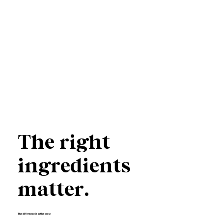
The right
ingredients
matter.
The difference is in the brew.