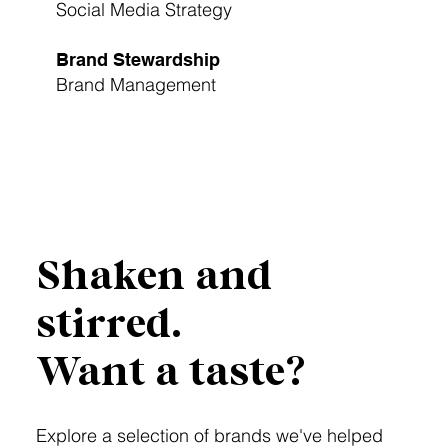
Social Media Strategy
Brand Stewardship
Brand Management
Launch My Brand
Shaken and
stirred.
Want a taste?
Explore a selection of brands we've helped