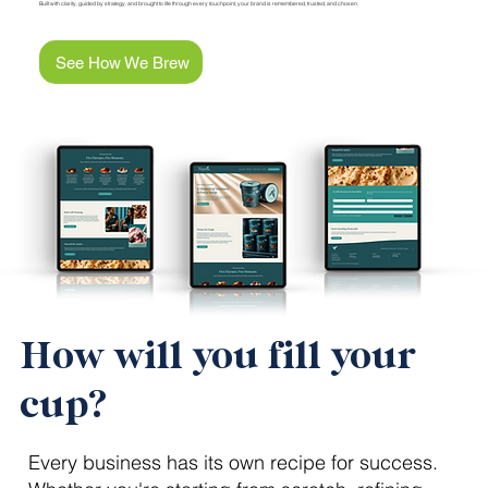
Built with clarity, guided by strategy, and brought to life through every touchpoint, your brand is remembered, trusted, and chosen.
See How We Brew
How will you fill your
cup?
Every business has its own recipe for success.