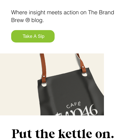
Where insight meets action on The Brand
Brew ® blog.
Take A Sip
Put the kettle on.