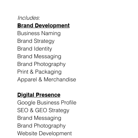
Includes
:
Brand Development
Business Naming
Brand Strategy
Brand Identity
Brand Messaging
Brand Photography
Print & Packaging
Apparel & Merchandise
Digital Presence
Google Business Profile
SEO & GEO Strategy
Brand Messaging
Brand Photography
Website Development