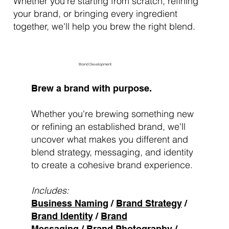
Whether you're starting from scratch, refining
your brand, or bringing every ingredient
together, we'll help you brew the right blend.
Brand Development
Brew a brand with purpose.
Whether you're brewing something new
or refining an established brand, we'll
uncover what makes you different and
blend strategy, messaging, and identity
to create a cohesive brand experience.
Includes:
Business Naming
/
Brand Strategy
/
Brand Identity
/
Brand
Messaging
/
Brand Photography
/