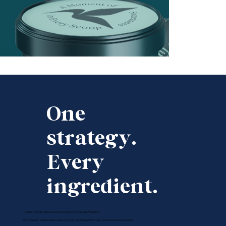
One
strategy.
Every
ingredient.
The best brands are brewed by bringing every ingredient together.
Working with The Brand Brew means having a strategic partner who understands the full recipe.