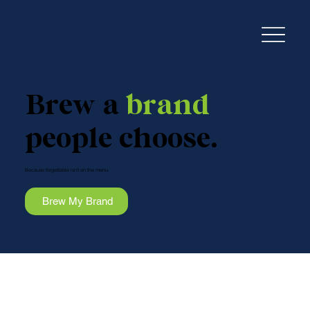
Brew a
brand
people choose.
Because forgettable isn’t on the menu.
Brew My Brand